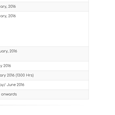
ary, 2016
ary, 2016
uary, 2016
ay 2016
ary 2016 (1300 Hrs)
ay/ June 2016
6 onwards