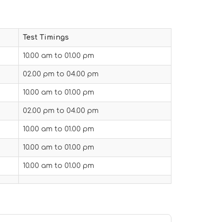
Test Timings
10.00 am to 01.00 pm
02.00 pm to 04.00 pm
10.00 am to 01.00 pm
02.00 pm to 04.00 pm
10.00 am to 01.00 pm
10.00 am to 01.00 pm
10.00 am to 01.00 pm