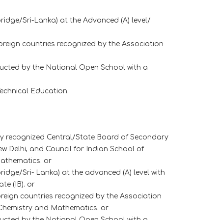
idge/Sri-Lanka) at the Advanced (A) level/
oreign countries recognized by the Association
ucted by the National Open School with a
echnical Education.
any recognized Central/State Board of Secondary
 Delhi, and Council for Indian School of
Mathematics. or
dge/Sri- Lanka) at the advanced (A) level with
e (IB). or
oreign countries recognized by the Association
, Chemistry and Mathematics. or
ucted by the National Open School with a