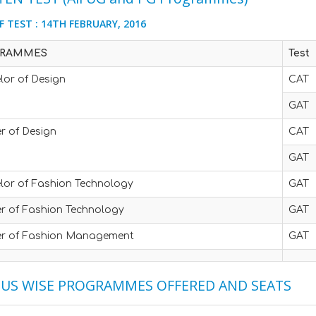
F TEST : 14TH FEBRUARY, 2016
RAMMES
Test
lor of Design
CAT
GAT
r of Design
CAT
GAT
lor of Fashion Technology
GAT
r of Fashion Technology
GAT
r of Fashion Management
GAT
US WISE PROGRAMMES OFFERED AND SEATS