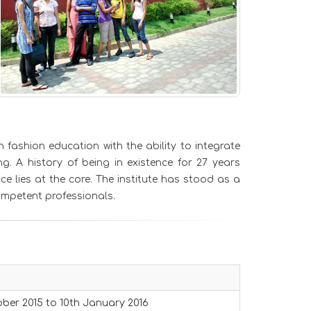
fashion education with the ability to integrate
g. A history of being in existence for 27 years
 lies at the core. The institute has stood as a
ompetent professionals.
ber 2015 to 10th January 2016