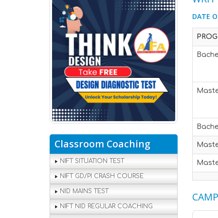
DATE O
PROG
Bache
Maste
Bache
Classroom Coaching
Maste
NIFT SITUATION TEST
Maste
NIFT GD/PI CRASH COURSE
NID MAINS TEST
CAMP
NIFT NID REGULAR COACHING