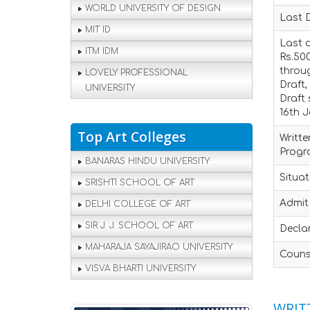
WORLD UNIVERSITY OF DESIGN
Last 
MIT ID
Last d
ITM IDM
Rs.500
throu
LOVELY PROFESSIONAL
Draft,
UNIVERSITY
Draft 
16th J
Top Art Colleges
Writte
Prog
BANARAS HINDU UNIVERSITY
Situat
SRISHTI SCHOOL OF ART
Admit 
DELHI COLLEGE OF ART
SIR J. J. SCHOOL OF ART
Declar
MAHARAJA SAYAJIRAO UNIVERSITY
Couns
VISVA BHARTI UNIVERSITY
WRITT