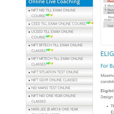
Online Live Coaching
NIFT NID TILL EXAM ONLINE
COURSE
CEED TILL EXAM ONLINE COURSE
UCEED TILL EXAM ONLINE
COURSE
NIFT BF.TECH TILL EXAM ONLINE
CLASSES
ELIG
NIFT MF.TECH TILL EXAM ONLINE
For B
CLASSES
NIFT SITUATION TEST ONLINE
Maximum
NIFT GD/PI ONLINE CLASSES
candida
NID MAINS TEST ONLINE
Eligibi
NIFT NID ONE YEAR ONLINE
Design 
CLASSES
T
NATA JEE (B.ARCH) ONE YEAR
E