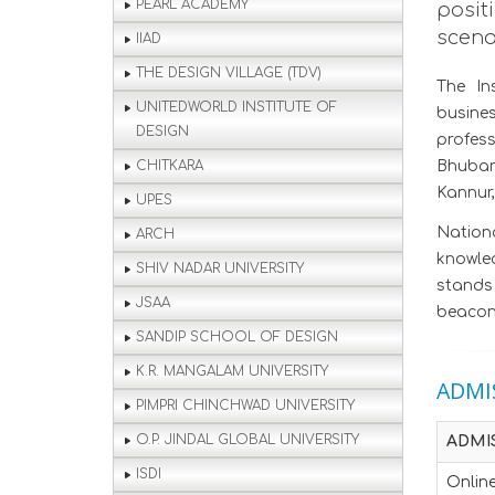
PEARL ACADEMY
posit
scena
IIAD
THE DESIGN VILLAGE (TDV)
The In
UNITEDWORLD INSTITUTE OF
busine
DESIGN
profes
CHITKARA
Bhuban
Kannur,
UPES
Nationa
ARCH
knowled
SHIV NADAR UNIVERSITY
stands 
JSAA
beacon 
SANDIP SCHOOL OF DESIGN
K.R. MANGALAM UNIVERSITY
ADMI
PIMPRI CHINCHWAD UNIVERSITY
O.P. JINDAL GLOBAL UNIVERSITY
ADMI
ISDI
Online