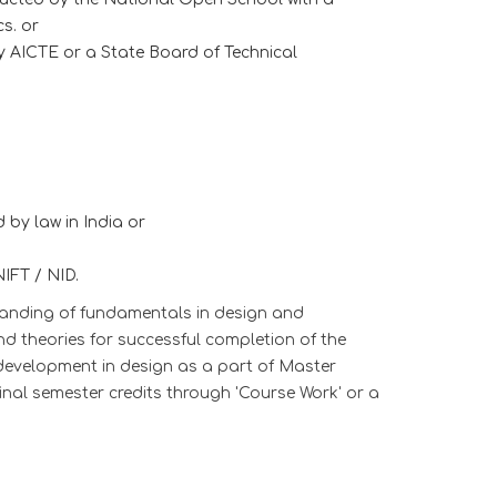
s. or
y AICTE or a State Board of Technical
 by law in India or
IFT / NID.
anding of fundamentals in design and
nd theories for successful completion of the
development in design as a part of Master
al semester credits through 'Course Work' or a