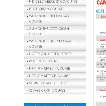
NID CEED WEEKEND COACHING
PEARL CRASH COURSE
2-3 MONTHS UCEED CRASH
COURSE
2-3 MONTHS CEED CRASH
COURSE
2-3 MONTHS NIFT NID CRASH
COURSE
UCEED ONLINE TEST SERIES
BFA CRASH COURSE
NIFT MFM BF.TECH COURSE
NIFT MFM MF.TECH COURSE
SUMMER CRASH COURSE
12 DAYS CRASH COURSE