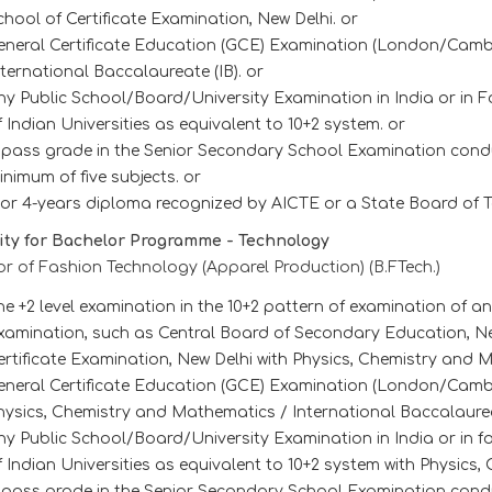
chool of Certificate Examination, New Delhi. or
eneral Certificate Education (GCE) Examination (London/Cambr
nternational Baccalaureate (IB). or
ny Public School/Board/University Examination in India or in F
f Indian Universities as equivalent to 10+2 system. or
 pass grade in the Senior Secondary School Examination cond
inimum of five subjects. or
 or 4-years diploma recognized by AICTE or a State Board of T
lity for Bachelor Programme - Technology
r of Fashion Technology (Apparel Production) (B.FTech.)
he +2 level examination in the 10+2 pattern of examination of 
xamination, such as Central Board of Secondary Education, New
ertificate Examination, New Delhi with Physics, Chemistry and 
eneral Certificate Education (GCE) Examination (London/Cambri
hysics, Chemistry and Mathematics / International Baccalaureat
ny Public School/Board/University Examination in India or in f
f Indian Universities as equivalent to 10+2 system with Physics
 pass grade in the Senior Secondary School Examination cond