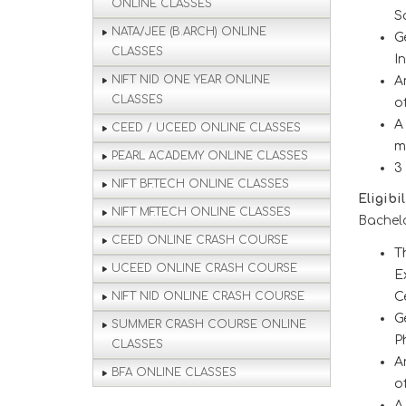
ONLINE CLASSES
S
NATA/JEE (B.ARCH) ONLINE
G
CLASSES
I
NIFT NID ONE YEAR ONLINE
A
CLASSES
o
A
CEED / UCEED ONLINE CLASSES
m
PEARL ACADEMY ONLINE CLASSES
3
NIFT BF.TECH ONLINE CLASSES
Eligibi
NIFT MF.TECH ONLINE CLASSES
Bachelo
CEED ONLINE CRASH COURSE
T
UCEED ONLINE CRASH COURSE
E
NIFT NID ONLINE CRASH COURSE
C
G
SUMMER CRASH COURSE ONLINE
P
CLASSES
A
BFA ONLINE CLASSES
o
A