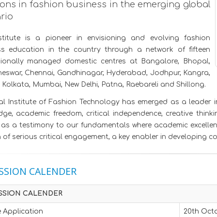
ions in fashion business in the emerging global
rio
stitute is a pioneer in envisioning and evolving fashion
ss education in the country through a network of fifteen
sionally managed domestic centres at Bangalore, Bhopal,
eswar, Chennai, Gandhinagar, Hyderabad, Jodhpur, Kangra,
 Kolkata, Mumbai, New Delhi, Patna, Raebareli and Shillong.
l Institute of Fashion Technology has emerged as a leader in 
ge, academic freedom, critical independence, creative thinkin
as a testimony to our fundamentals where academic excellence
of serious critical engagement, a key enabler in developing c
SSION CALENDER
SSION CALENDER
 Application
20th Octo