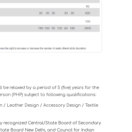
 be relaxed by a period of 5 (five) years for the
son (PHP) subject to following qualifications:
n / Leather Design / Accessory Design / Textile
any recognized Central/State Board of Secondary
ate Board New Delhi, and Council for Indian