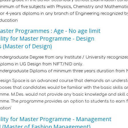
inimum of five subjects with Physics, Chemistry and Mathematic
 or 4-years diploma in any branch of Engineering recognized b
ducation
aster Programmes : Age - No age limit
bility for Master Programme - Design
 (Master of Design)
ndergraduate Degree from any Institute / University recognized
iploma in UG Design from NIFT/NID only.
ndergraduate Diploma of minimum three years duration from N
Design Space is an advanced course that demands an underst
oses that candidates would be familiar with the basic skills a
me. M.Des. would not provide any basic knowledge and skill 
me. The programme provides an option to students to earn fin
ation'
bility for Master Programme - Management
 (Master of Fashion Management)