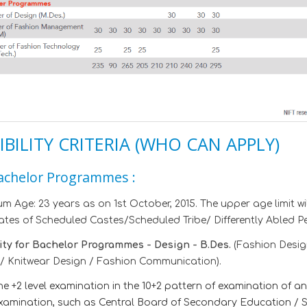
IBILITY CRITERIA (WHO CAN APPLY)
achelor Programmes :
 Age: 23 years as on 1st October, 2015. The upper age limit will
tes of Scheduled Castes/Scheduled Tribe/ Differently Abled Per
lity for Bachelor Programmes - Design - B.Des.
(Fashion Desig
/ Knitwear Design / Fashion Communication).
he +2 level examination in the 10+2 pattern of examination of 
xamination, such as Central Board of Secondary Education / St