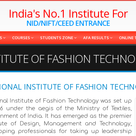
India's No.1 Institute For
NID/NIFT/CEED ENTRANCE
ES
COURSES
STUDENTS ZONE
AFA RESULTS
ONLINE 
STITUTE OF FASHION TECHN
IONAL INSTITUTE OF FASHION TECH
nal Institute of Fashion Technology was set up
86 under the aegis of the Ministry of Textiles,
nment of India. It has emerged as the premier
tute of Design, Management and Technology,
oping professionals for taking up leadership