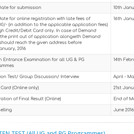
Date for submission
10th Janu
ate for online registration with late fees of
16th Janu
0/- (in addition to the applicable application fees)
gh Credit/Debit Card only. In case of Demand
 the print out of application alongwith Demand
should reach the given address before
anuary, 2016
n Entrance Examination for all UG & PG
14th Febr
rammes
ion Test/ Group Discussion/ Interview
April - M
Card (Online only)
21st Janu
ation of Final Result (Online)
End of M
elling
June 201
EN TEST (All UG and PG Programmes)