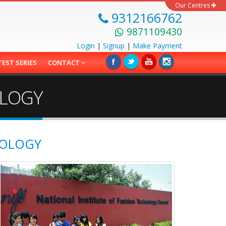
Our Centres
9312166762
9871109430
Login
|
Signup
|
Make
Payment
TEST SERIES
CONTACT
OLOGY
NOLOGY