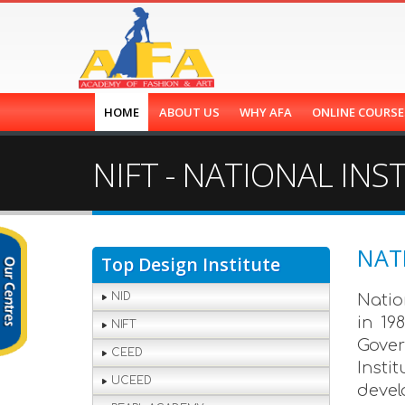
HOME
ABOUT US
WHY AFA
ONLINE COURS
NIFT - NATIONAL IN
NAT
Top Design Institute
NID
Natio
in 19
NIFT
Gover
CEED
Insti
UCEED
devel