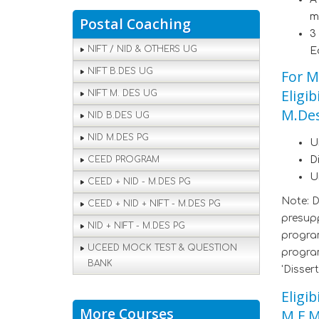
m
Postal Coaching
3
NIFT / NID & OTHERS UG
E
NIFT B.DES UG
For M
Eligi
NIFT M. DES UG
M.Des
NID B.DES UG
NID M.DES PG
U
CEED PROGRAM
D
U
CEED + NID - M.DES PG
Note: 
CEED + NID + NIFT - M.DES PG
presupp
NID + NIFT - M.DES PG
program
UCEED MOCK TEST & QUESTION
program
BANK
'Dissert
Eligi
More Courses
M.F.M