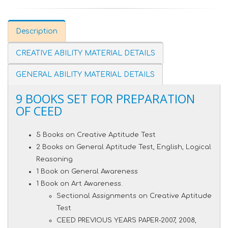
Description
CREATIVE ABILITY MATERIAL DETAILS
GENERAL ABILITY MATERIAL DETAILS
9 BOOKS SET FOR PREPARATION
OF CEED
5 Books on Creative Aptitude Test
2 Books on General Aptitude Test, English, Logical
Reasoning
1 Book on General Awareness
1 Book on Art Awareness.
Sectional Assignments on Creative Aptitude
Test
CEED PREVIOUS YEARS PAPER-2007, 2008,