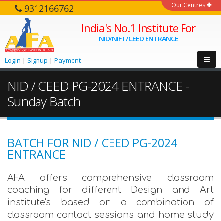
Our Centres
9312166762
India's No.1 Institute For
NID/NIFT/CEED ENTRANCE
Login
|
Signup
|
Payment
NID / CEED PG-2024 ENTRANCE -
Sunday Batch
BATCH FOR NID / CEED PG-2024
ENTRANCE
AFA offers comprehensive classroom
coaching for different Design and Art
institute's based on a combination of
classroom contact sessions and home study