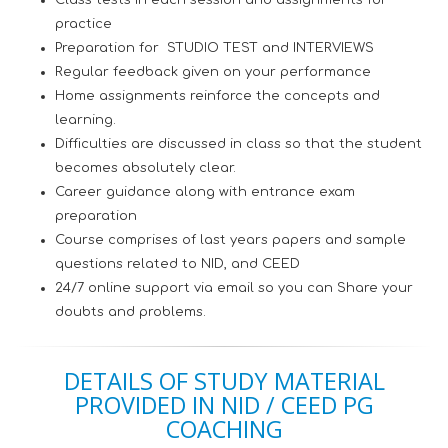
Class tests in each session and assignments for
practice
Preparation for STUDIO TEST and INTERVIEWS
Regular feedback given on your performance
Home assignments reinforce the concepts and
learning.
Difficulties are discussed in class so that the student
becomes absolutely clear.
Career guidance along with entrance exam
preparation
Course comprises of last years papers and sample
questions related to NID, and CEED
24/7 online support via email so you can Share your
doubts and problems.
DETAILS OF STUDY MATERIAL
PROVIDED IN NID / CEED PG
COACHING