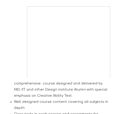
comprehensive course designed and delivered by
NID, IIT and other Design institute Alumni with special
emphasis on Creative Ability Test
Well designed course content covering all subjects in
depth