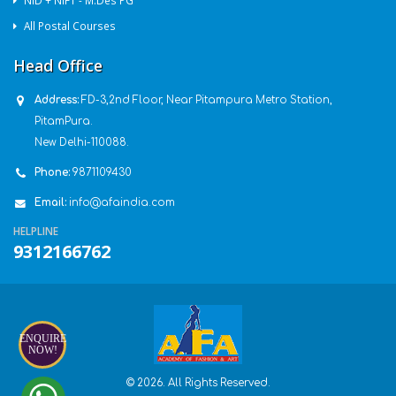
NID + NIFT - M.Des PG
All Postal Courses
Head Office
Address:
FD-3,2nd Floor, Near Pitampura Metro Station,
PitamPura.
New Delhi-110088.
Phone:
9871109430
Email:
info@afaindia.com
HELPLINE
9312166762
ENQUIRE
NOW!
© 2026. All Rights Reserved.