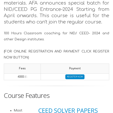
materials. AFA announces special batch for
NID/CEED PG Entrance-2024 Starting from
April onwards. This course is useful for the
students who can't join the regular course.
100 Hours Classroom coaching for NID/ CEED- 2024 and
other Design institutes.
(FOR ONLINE REGISTRATION AND PAYMENT CLICK REGISTER
NOW BUTTON)
Fees
Payment
40000 /-
REGISTER NOW
Course Features
CEED SOLVER PAPERS
Most