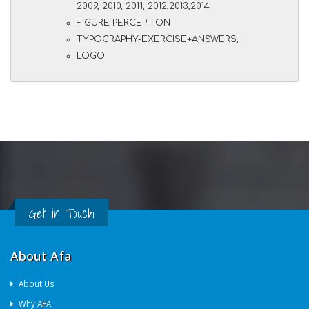
2009, 2010, 2011, 2012,2013,2014
FIGURE PERCEPTION
TYPOGRAPHY-EXERCISE+ANSWERS,
LOGO
Get in Touch
About Afa
About Us
Why AFA