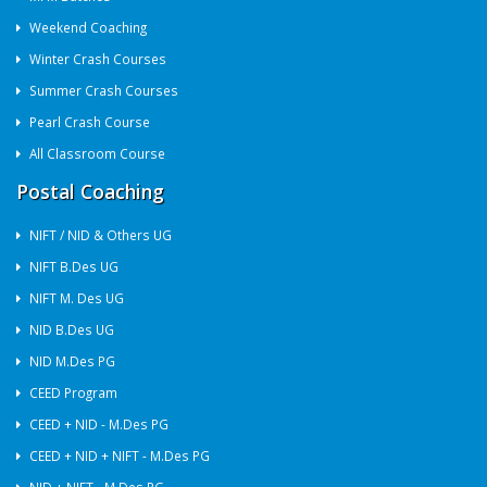
Weekend Coaching
Winter Crash Courses
Summer Crash Courses
Pearl Crash Course
All Classroom Course
Postal Coaching
NIFT / NID & Others UG
NIFT B.Des UG
NIFT M. Des UG
NID B.Des UG
NID M.Des PG
CEED Program
CEED + NID - M.Des PG
CEED + NID + NIFT - M.Des PG