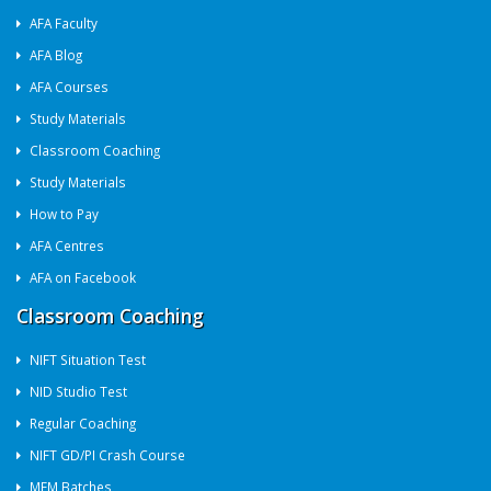
AFA Faculty
AFA Blog
AFA Courses
Study Materials
Classroom Coaching
Study Materials
How to Pay
AFA Centres
AFA on Facebook
Classroom Coaching
NIFT Situation Test
NID Studio Test
Regular Coaching
NIFT GD/PI Crash Course
MFM Batches