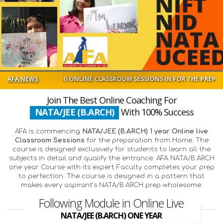
 (B.ARCH) ONLINE CLASSROOM SESSIONS IN FOR THE PREPARATION FROM
AFA NEWS
Join The Best Online Coaching For
NATA/JEE (B.ARCH)
With 100% Success
AFA is commencing
NATA/JEE (B.ARCH) 1 year Online live
Classroom Sessions
for the preparation from Home. The
course is designed exclusively for students to learn all the
subjects in detail and qualify the entrance. AFA NATA/B.ARCH
one year Course with its expert Faculty completes your prep
to perfection. The course is designed in a pattern that
makes every aspirant’s NATA/B.ARCH prep wholesome.
Following Module in Online Live
NATA/JEE (B.ARCH) ONE YEAR