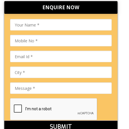
ENQUIRE NOW
SUBMIT