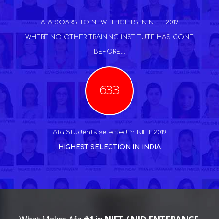
AFA SOARS TO NEW HEIGHTS IN NIFT 2019
WHERE NO OTHER TRAINING INSTITUTE HAS GONE
BEFORE...
633
Afa Students selected in NIFT 2019
HIGHEST SELECTION IN INDIA