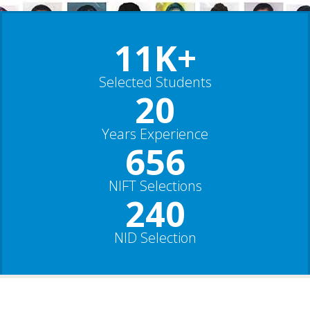
11K+
Selected Students
20
Years Experience
656
NIFT Selections
240
NID Selection