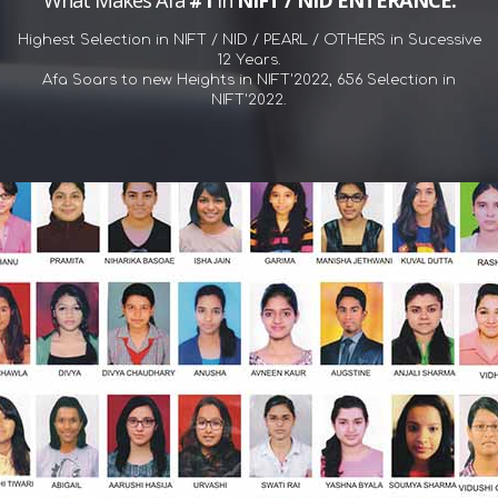
What Makes Afa
#1
in
NIFT / NID ENTERANCE.
Highest Selection in NIFT / NID / PEARL / OTHERS in Sucessive
12 Years.
Afa Soars to new Heights in NIFT'2022, 656 Selection in
NIFT'2022.