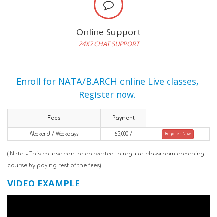
Online Support
24X7 CHAT SUPPORT
Enroll for NATA/B.ARCH online Live classes,
Register now.
Fees
Payment
Weekend / Weekdays
65,000 /
Register Now
( Note :- This course can be converted to regular classroom coaching
course by paying rest of the fees)
VIDEO EXAMPLE