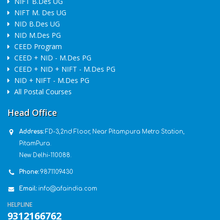
NIFT B.Des UG
NIFT M. Des UG
NID B.Des UG
NID M.Des PG
CEED Program
CEED + NID - M.Des PG
CEED + NID + NIFT - M.Des PG
NID + NIFT - M.Des PG
All Postal Courses
Head Office
Address:
FD-3,2nd Floor, Near Pitampura Metro Station,
PitamPura.
New Delhi-110088.
Phone:
9871109430
Email:
info@afaindia.com
HELPLINE
9312166762