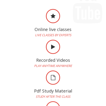
Online live classes
LIVE CLASSES BY EXPERTS
Recorded Videos
PLAY ANYTIME ANYWHERE
Pdf Study Material
STUDY AFTER THE CLASS