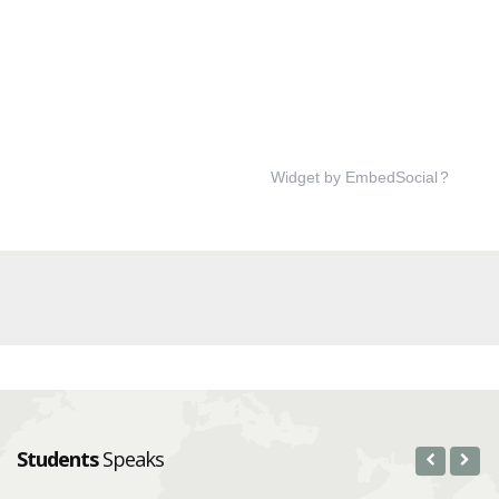
Widget by EmbedSocial
?
Students
Speaks