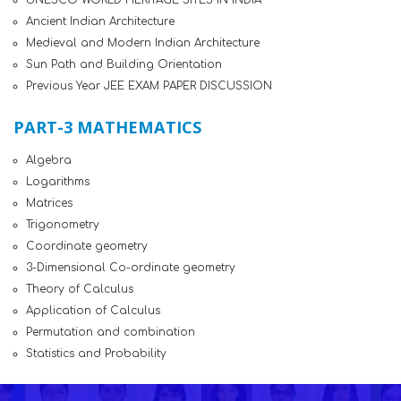
UNESCO WORLD HERITAGE SITES IN INDIA
Ancient Indian Architecture
Medieval and Modern Indian Architecture
Sun Path and Building Orientation
Previous Year JEE EXAM PAPER DISCUSSION
PART-3 MATHEMATICS
Algebra
Logarithms
Matrices
Trigonometry
Coordinate geometry
3-Dimensional Co-ordinate geometry
Theory of Calculus
Application of Calculus
Permutation and combination
Statistics and Probability