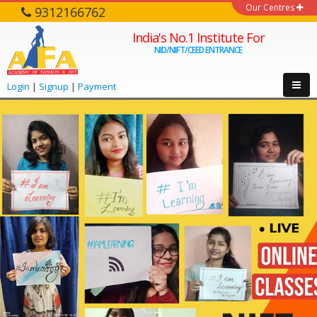
Our Centres
9312166762
India's No.1 Institute For
NID/NIFT/CEED ENTRANCE
Login
|
Signup
|
Payment