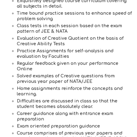
Exquisitely designed course curriculum covering
all subjects in detail.
Time bound practice sessions to enhance speed of
problem solving
Class tests in each session based on the exam
pattern of JEE & NATA
Evaluation of Creative Quotient on the basis of
Creative Ability Tests
Practice Assignments for self-analysis and
evaluation by Faculties
Regular feedback given on your performance
Online
Solved examples of Creative questions from
previous year paper of NATA/JEE
Home assignments reinforce the concepts and
learning.
Difficulties are discussed in class so that the
student becomes absolutely clear.
Career guidance along with entrance exam
preparation
Exam oriented preparation guidance
Course comprises of previous year papers and