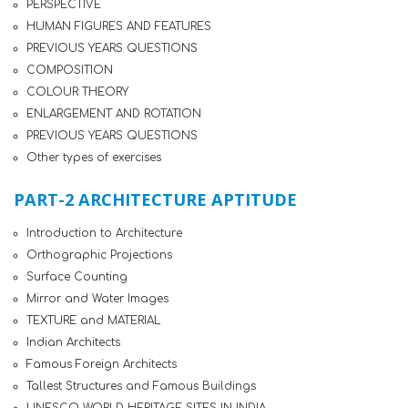
PERSPECTIVE
HUMAN FIGURES AND FEATURES
PREVIOUS YEARS QUESTIONS
COMPOSITION
COLOUR THEORY
ENLARGEMENT AND ROTATION
PREVIOUS YEARS QUESTIONS
Other types of exercises
PART-2 ARCHITECTURE APTITUDE
Introduction to Architecture
Orthographic Projections
Surface Counting
Mirror and Water Images
TEXTURE and MATERIAL
Indian Architects
Famous Foreign Architects
Tallest Structures and Famous Buildings