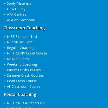
Study Materials
How to Pay
AFA Centres
AFA on Facebook
Classroom Coaching
NIFT Situation Test
NID Studio Test
Regular Coaching
NIFT GD/PI Crash Course
MFM Batches
Weekend Coaching
Winter Crash Courses
Summer Crash Courses
Pearl Crash Course
All Classroom Course
Postal Coaching
NIFT / NID & Others UG