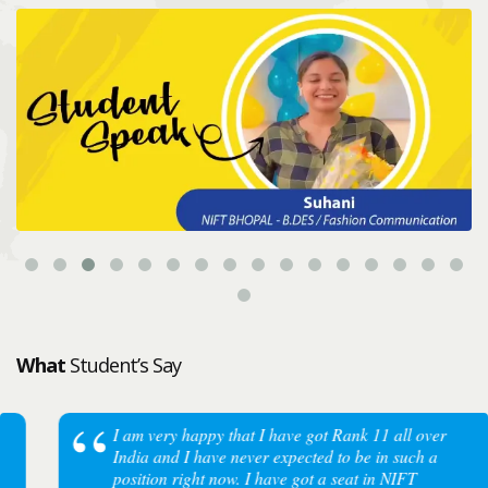
What
Student’s Say
I am very happy that I have got Rank 11 all over
India and I have never expected to be in such a
position right now. I have got a seat in NIFT