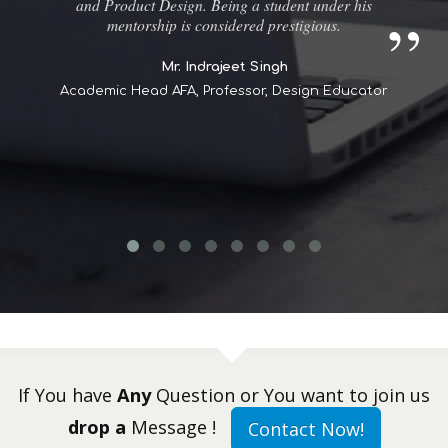
and Product Design. Being a student under his
mentorship is considered prestigious.
Mr. Indrajeet Singh
Academic Head AFA, Professor, Design Educator
If You have
Any
Question or You want to join us
drop a
Message !
Contact Now!