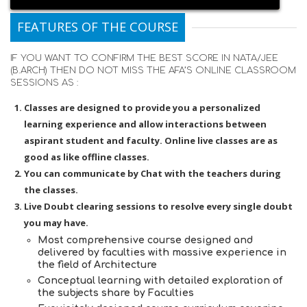
FEATURES OF THE COURSE
IF YOU WANT TO CONFIRM THE BEST SCORE IN NATA/JEE
(B.ARCH) THEN DO NOT MISS THE AFA’S ONLINE CLASSROOM
SESSIONS AS :
Classes are designed to provide you a personalized
learning experience and allow interactions between
aspirant student and faculty. Online live classes are as
good as like offline classes.
You can communicate by Chat with the teachers during
the classes.
Live Doubt clearing sessions to resolve every single doubt
you may have.
Most comprehensive course designed and
delivered by faculties with massive experience in
the field of Architecture
Conceptual learning with detailed exploration of
the subjects share by Faculties