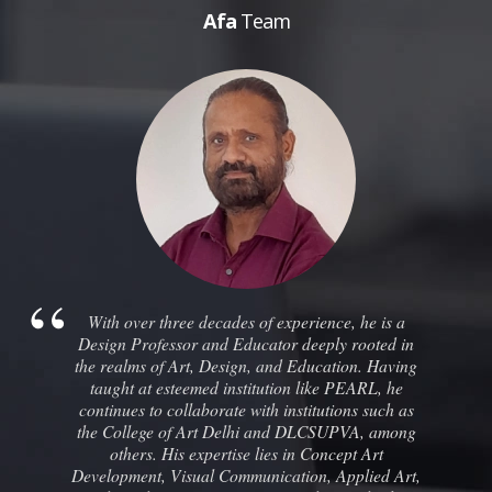
Afa
Team
With over three decades of experience, he is a
Design Professor and Educator deeply rooted in
the realms of Art, Design, and Education. Having
taught at esteemed institution like PEARL, he
continues to collaborate with institutions such as
the College of Art Delhi and DLCSUPVA, among
others. His expertise lies in Concept Art
Development, Visual Communication, Applied Art,