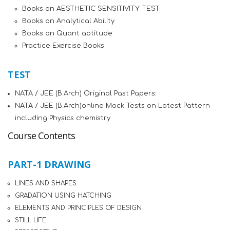
Books on AESTHETIC SENSITIVITY TEST
Books on Analytical Ability
Books on Quant aptitude
Practice Exercise Books
TEST
NATA / JEE (B.Arch) Original Past Papers:
NATA / JEE (B.Arch)online Mock Tests on Latest Pattern
including Physics chemistry
Course Contents
PART-1 DRAWING
LINES AND SHAPES
GRADATION USING HATCHING
ELEMENTS AND PRINCIPLES OF DESIGN
STILL LIFE