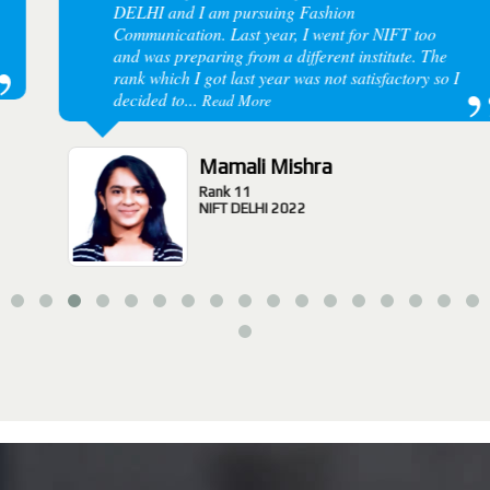
DELHI and I am pursuing Fashion
Communication. Last year, I went for NIFT too
and was preparing from a different institute. The
rank which I got last year was not satisfactory so I
decided to...
Read More
Mamali Mishra
Rank 11
NIFT DELHI 2022