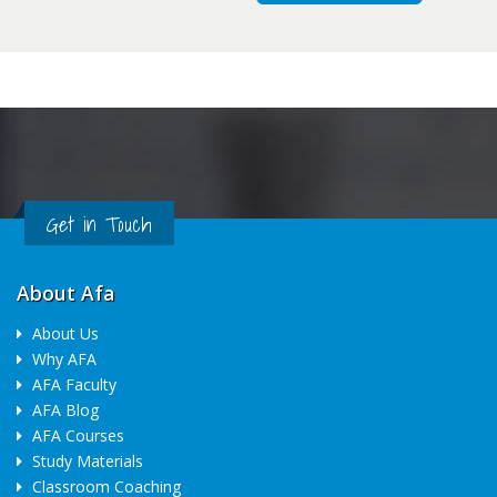
Get in Touch
About Afa
About Us
Why AFA
AFA Faculty
AFA Blog
AFA Courses
Study Materials
Classroom Coaching