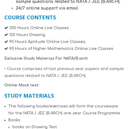
sample questions related to NATA / JEE (B.ARCH).
24/7 online support via email
COURSE CONTENTS
300 Hours Online Live Classes
120 Hours Drawing
90 Hours Aptitude Online Live Classes;
90 Hours of Higher Mathematics Online Live Classes.
Exclusive Study Materias For NATA/B.arch
• Course comprises of last previous year papers and sample
questions related to NATA / JEE (B.ARCH).
Online Mock test:
STUDY MATERIALS
The following books/exercises will form the courseware
for the NATA / JEE (B.ARCH) one year Course Programme
Books:
books on Drawing Test