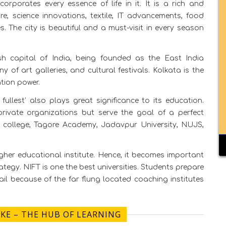
ncorporates every essence of life in it. It is a rich and
ure, science innovations, textile, IT advancements, food
es. The city is beautiful and a must-visit in every season
sh capital of India, being founded as the East India
f art galleries, and cultural festivals. Kolkata is the
tion power.
e fullest’ also plays great significance to its education.
rivate organizations but serve the goal of a perfect
cy college, Tagore Academy, Jadavpur University, NUJS,
gher educational institute. Hence, it becomes important
ategy. NIFT is one the best universities. Students prepare
fail because of the far flung located coaching institutes
AKE – THE HUB OF LEARNING