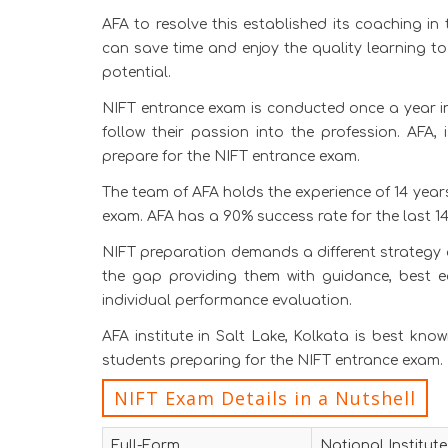
AFA to resolve this established its coaching in 
can save time and enjoy the quality learning to
potential.
NIFT entrance exam is conducted once a year in
follow their passion into the profession. AFA,
prepare for the NIFT entrance exam.
The team of AFA holds the experience of 14 year
exam. AFA has a 90% success rate for the last 14
NIFT preparation demands a different strategy 
the gap providing them with guidance, best 
individual performance evaluation.
AFA institute in Salt Lake, Kolkata is best kno
students preparing for the NIFT entrance exam.
NIFT Exam Details in a Nutshell
Full-Form
National Institut