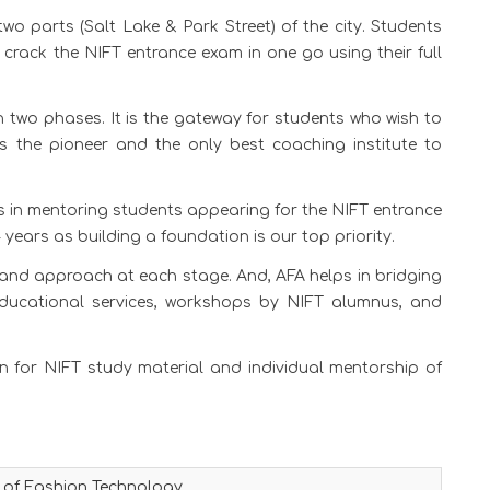
two parts (Salt Lake & Park Street) of the city. Students
 crack the NIFT entrance exam in one go using their full
 two phases. It is the gateway for students who wish to
 is the pioneer and the only best coaching institute to
s in mentoring students appearing for the NIFT entrance
 years as building a foundation is our top priority.
and approach at each stage. And, AFA helps in bridging
educational services, workshops by NIFT alumnus, and
wn for NIFT study material and individual mentorship of
e of Fashion Technology