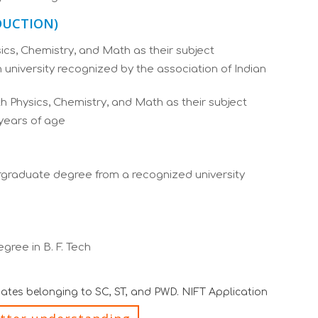
ODUCTION)
cs, Chemistry, and Math as their subject
university recognized by the association of Indian
 Physics, Chemistry, and Math as their subject
years of age
graduate degree from a recognized university
ree in B. F. Tech
idates belonging to SC, ST, and PWD. NIFT Application