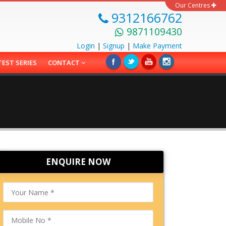
Our Centres
9312166762
9871109430
Login
|
Signup
|
Make
Payment
TEST SERIES
CONTACT
ENQUIRE NOW