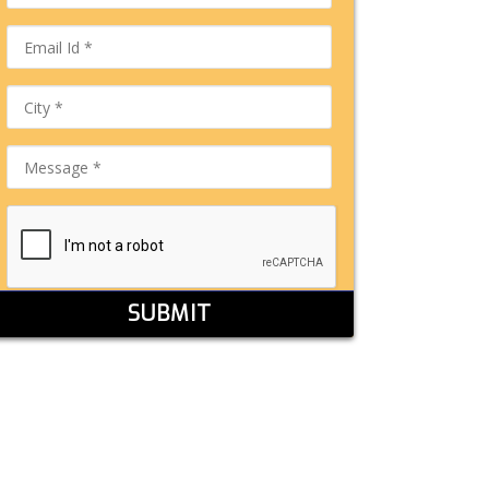
SUBMIT