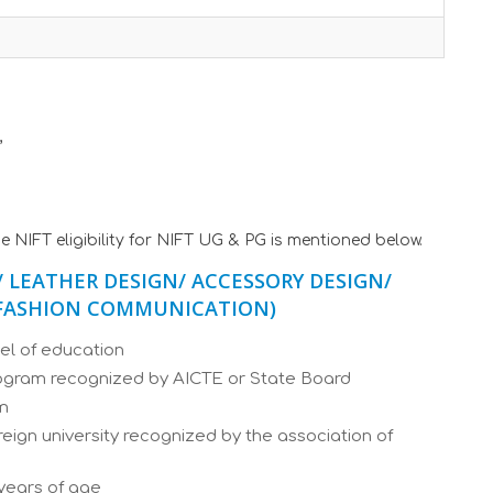
,
e NIFT eligibility for NIFT UG & PG is mentioned below.
/ LEATHER DESIGN/ ACCESSORY DESIGN/
/ FASHION COMMUNICATION)
el of education
rogram recognized by AICTE or State Board
am
ign university recognized by the association of
years of age