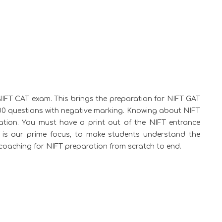
IFT CAT exam. This brings the preparation for NIFT GAT
00 questions with negative marking. Knowing about NIFT
ration. You must have a print out of the NIFT entrance
s is our prime focus, to make students understand the
t coaching for NIFT preparation from scratch to end.