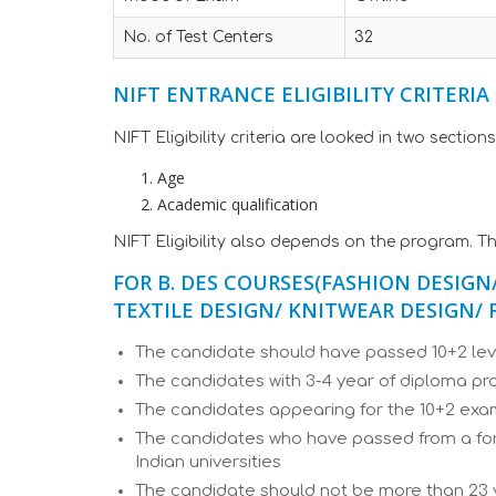
No. of Test Centers
32
NIFT ENTRANCE ELIGIBILITY CRITERIA
NIFT Eligibility criteria are looked in two sections
Age
Academic qualification
NIFT Eligibility also depends on the program. Th
FOR B. DES COURSES
(FASHION DESIGN
TEXTILE DESIGN/ KNITWEAR DESIGN
The candidate should have passed 10+2 lev
The candidates with 3-4 year of diploma p
The candidates appearing for the 10+2 ex
The candidates who have passed from a fore
Indian universities
The candidate should not be more than 23 