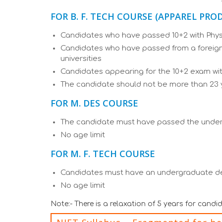
FOR B. F. TECH COURSE (APPAREL PR
Candidates who have passed 10+2 with Physi
Candidates who have passed from a foreign 
universities
Candidates appearing for the 10+2 exam with
The candidate should not be more than 23 
FOR M. DES COURSE
The candidate must have passed the under
No age limit
FOR M. F. TECH COURSE
Candidates must have an undergraduate deg
No age limit
Note:- There is a relaxation of 5 years for cand