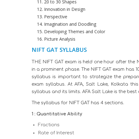
20 to 30 Shapes
Innovation in Design
Perspective
Imagination and Doodling
Developing Themes and Color
Picture Analysis
NIFT GAT SYLLABUS
THE NIFT GAT exam is held one hour after the N
in a prominent phase. The NIFT GAT exam has 1
syllabus is important to strategize the prepa
exam syllabus. At AFA, Salt Lake, Kolkata thi
syllabus and its limits. AFA Salt Lake is the bes
The syllabus for NIFT GAT has 4 sections.
1 : Quantitative Ability
Fractions
Rate of Interest