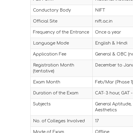
Conductory Body
NIFT
Official Site
nift.ac.in
Frequency of the Entrance
Once a year
Language Mode
English & Hindi
Application Fee
General & OBC (n
Registration Month
December to Jan
(tentative)
Exam Month
Feb/Mar (Phase 1)
Duration of the Exam
CAT- 3 hour, GAT -
Subjects
General Aptitude,
Aesthetics
No. of Colleges Involved
17
Mode of Exam
Offline