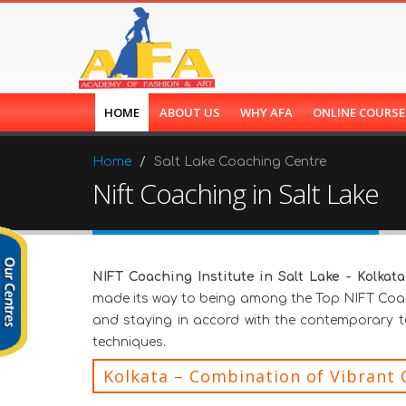
HOME
ABOUT US
WHY AFA
ONLINE COURS
Home
Salt Lake Coaching Centre
Nift Coaching in Salt Lake
NIFT Coaching Institute in Salt Lake - Kolkata
made its way to being among the Top NIFT Coach
and staying in accord with the contemporary 
techniques.
Kolkata – Combination of Vibrant 