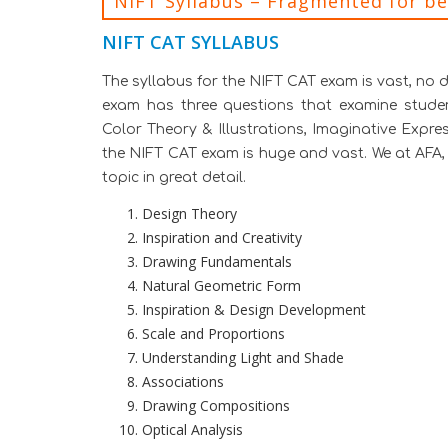
NIFT Syllabus – Fragmented for b
NIFT CAT SYLLABUS
The syllabus for the NIFT CAT exam is vast, no 
exam has three questions that examine student’s
Color Theory & Illustrations, Imaginative Expre
the NIFT CAT exam is huge and vast. We at AFA, 
topic in great detail.
Design Theory
Inspiration and Creativity
Drawing Fundamentals
Natural Geometric Form
Inspiration & Design Development
Scale and Proportions
Understanding Light and Shade
Associations
Drawing Compositions
Optical Analysis