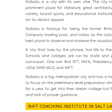
Kolkata is a city with its own vibe. The city i
prominent place for literature, great architect
variety, tourist spots, and educational institut
for its vibrant appeal.
Kolkata is famous for being the former Briti
Company trading post, and today as the colony o
best place to observe and increase the visualiza
A city that lives by the phrase, ‘live life to th
Schools and colleges are run by state and p
curriculum. One can find IIFT, IIM-K, Presiden
UEM, SINP, IACS, and NIFT.
Kolkata is a big metropolitan city and has a hi
to focus on the preliminary-level preparation str
for a year to get into their dream college but 
and lack of proper guidance.
NIFT COACHING INSTITUTE IN SALT L