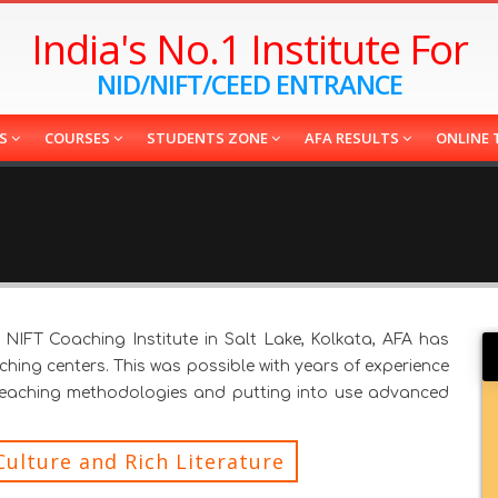
India's No.1 Institute For
NID/NIFT/CEED ENTRANCE
ES
COURSES
STUDENTS ZONE
AFA RESULTS
ONLINE 
NIFT Coaching Institute in Salt Lake, Kolkata, AFA has
ing centers. This was possible with years of experience
teaching methodologies and putting into use advanced
Culture and Rich Literature