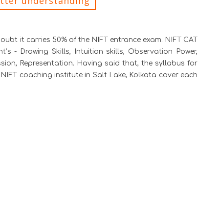
etter understanding
doubt it carries 50% of the NIFT entrance exam. NIFT CAT
 - Drawing Skills, Intuition skills, Observation Power,
ssion, Representation. Having said that, the syllabus for
NIFT coaching institute in Salt Lake, Kolkata cover each