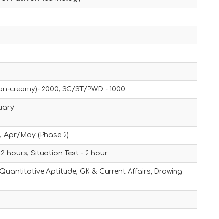
on-creamy)- 2000; SC/ST/PWD - 1000
uary
, Apr/May (Phase 2)
 2 hours, Situation Test - 2 hour
 Quantitative Aptitude, GK & Current Affairs, Drawing