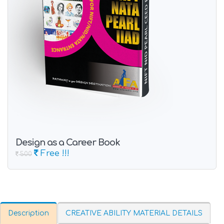
Design as a Career Book
Free !!!
500
Description
CREATIVE ABILITY MATERIAL DETAILS