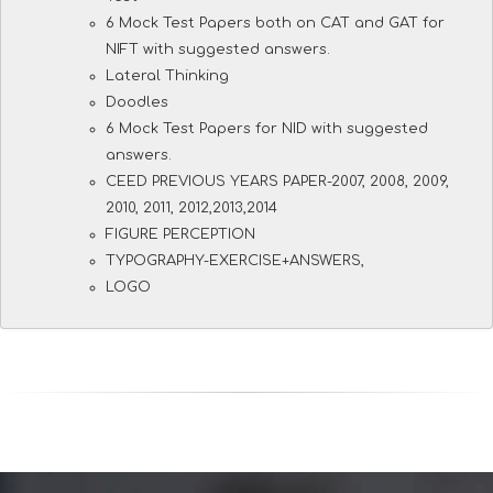
6 Mock Test Papers both on CAT and GAT for
NIFT with suggested answers.
Lateral Thinking
Doodles
6 Mock Test Papers for NID with suggested
answers.
CEED PREVIOUS YEARS PAPER-2007, 2008, 2009,
2010, 2011, 2012,2013,2014
FIGURE PERCEPTION
TYPOGRAPHY-EXERCISE+ANSWERS,
LOGO