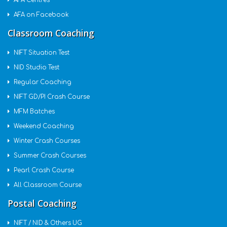
AFA Centres
AFA on Facebook
Classroom Coaching
NIFT Situation Test
NID Studio Test
Regular Coaching
NIFT GD/PI Crash Course
MFM Batches
Weekend Coaching
Winter Crash Courses
Summer Crash Courses
Pearl Crash Course
All Classroom Course
Postal Coaching
NIFT / NID & Others UG