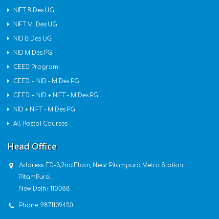
NIFT B.Des UG
NIFT M. Des UG
NID B.Des UG
NID M.Des PG
CEED Program
CEED + NID - M.Des PG
CEED + NID + NIFT - M.Des PG
NID + NIFT - M.Des PG
All Postal Courses
Head Office
Address:
FD-3,2nd Floor, Near Pitampura Metro Station,
PitamPura.
New Delhi-110088.
Phone:
9871109430