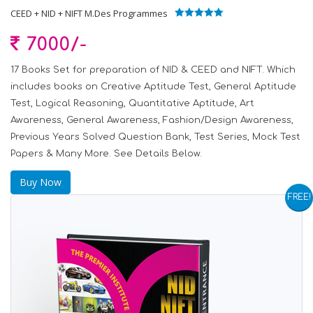
CEED + NID + NIFT M.Des Programmes
5.00
out of 5
7000/-
17 Books Set for preparation of NID & CEED and NIFT. Which
includes books on Creative Aptitude Test, General Aptitude
Test, Logical Reasoning, Quantitative Aptitude, Art
Awareness, General Awareness, Fashion/Design Awareness,
Previous Years Solved Question Bank, Test Series, Mock Test
Papers & Many More. See Details Below.
Buy Now
FREE!