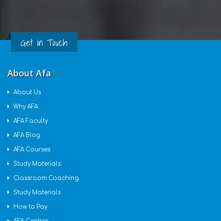
Get in Touch
About Afa
About Us
Why AFA
AFA Faculty
AFA Blog
AFA Courses
Study Materials
Classroom Coaching
Study Materials
How to Pay