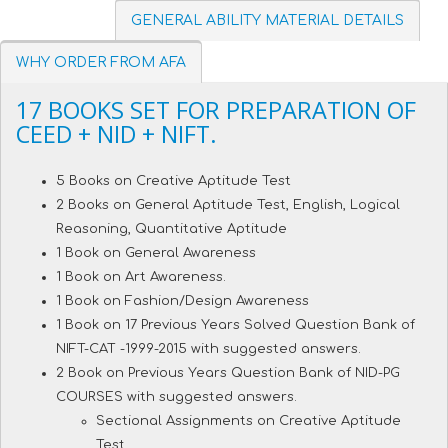
GENERAL ABILITY MATERIAL DETAILS
WHY ORDER FROM AFA
17 BOOKS SET FOR PREPARATION OF
CEED + NID + NIFT.
5 Books on Creative Aptitude Test
2 Books on General Aptitude Test, English, Logical
Reasoning, Quantitative Aptitude
1 Book on General Awareness
1 Book on Art Awareness.
1 Book on Fashion/Design Awareness
1 Book on 17 Previous Years Solved Question Bank of
NIFT-CAT -1999-2015 with suggested answers.
2 Book on Previous Years Question Bank of NID-PG
COURSES with suggested answers.
Sectional Assignments on Creative Aptitude
Test