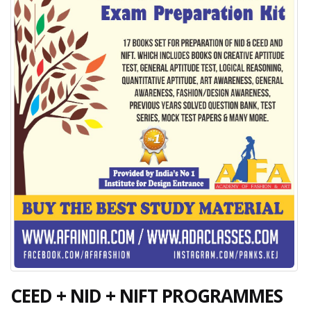
CEED + NID + NIFT PROGRAMMES