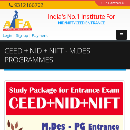
Our Centres
9312166762
India's No.1 Institute For
NID/NIFT/CEED ENTRANCE
Login
|
Signup
|
Payment
CEED + NID + NIFT - M.DES
PROGRAMMES