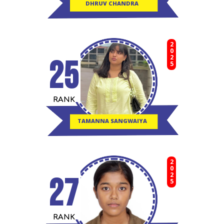
DHRUV CHANDRA
2025
25
RANK
TAMANNA SANGWAIYA
2025
27
RANK