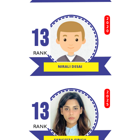
2020
13
RANK
NIRALI DESAI
2025
13
RANK
SANGEETA SINGH