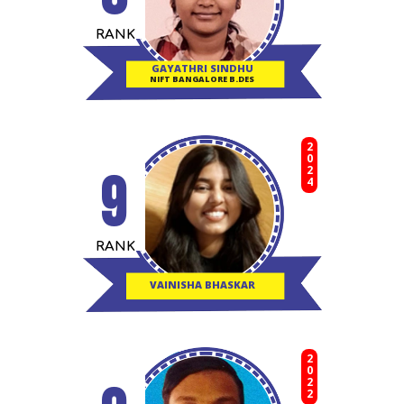
RANK
GAYATHRI SINDHU
NIFT BANGALORE B.DES
2024
9
RANK
VAINISHA BHASKAR
2022