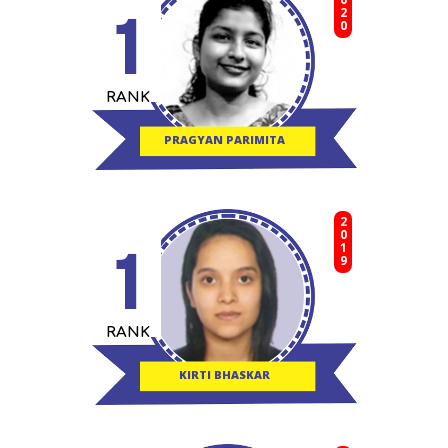
2020
1
RANK
PRAGYAN PARIMITA
2019
1
RANK
KIRTI BHASKAR