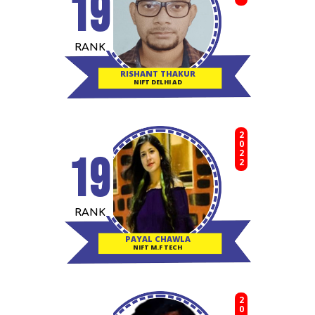
19
RANK
RISHANT THAKUR
NIFT DELHI AD
2022
19
RANK
PAYAL CHAWLA
NIFT M.F TECH
2022