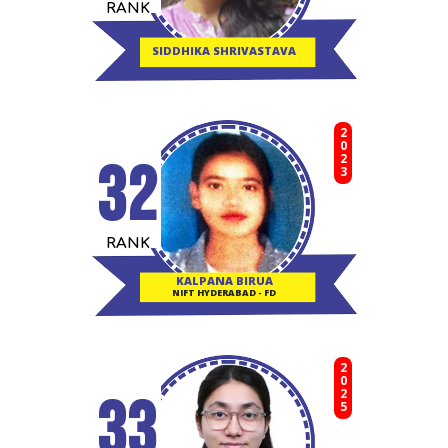
RANK
SIDDHIKA SHRIVASTAVA
2023
32
RANK
KALPANA BIRUA
NIFT HYDERABAD - FD
2025
33