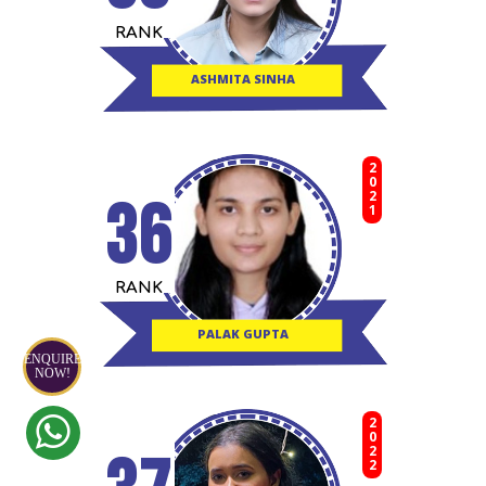
RANK
ASHMITA SINHA
2021
36
RANK
PALAK GUPTA
ENQUIRE
NOW!
2022