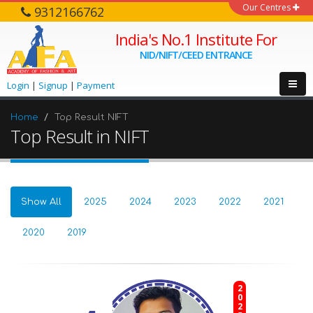
Our Centres
9312166762
India's No.1 Institute For
NID/NIFT/CEED ENTRANCE
Login
|
Signup
|
Payment
Home
Top Result NIFT
Top Result in NIFT
Show All
2025
2024
2023
2022
2021
2020
2019
2025