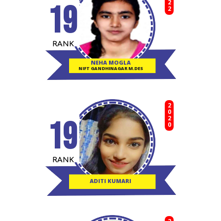
19
RANK
NEHA MOGLA
NIFT GANDHINAGAR M.DES
2020
19
RANK
ADITI KUMARI