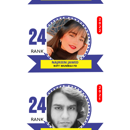
2022
24
RANK
NAJREEN JAWED
NIFT MUMBAI FD
2021
24
RANK