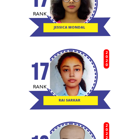
RANK
JESSICA MONDAL
2020
17
RANK
RAI SARKAR
2022