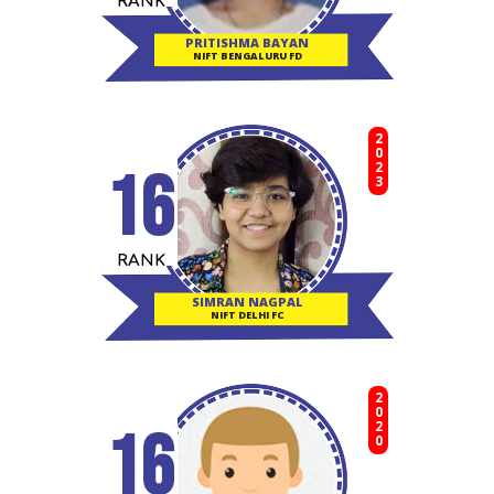
RANK
PRITISHMA BAYAN
NIFT BENGALURU FD
2023
16
RANK
SIMRAN NAGPAL
NIFT DELHI FC
2020
16