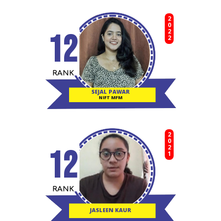
2022
12
RANK
SEJAL PAWAR
NIFT MFM
2021
12
RANK
JASLEEN KAUR