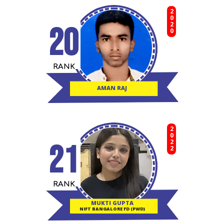
2020
20
RANK
AMAN RAJ
2022
21
RANK
MUKTI GUPTA
NIFT BANGALORE FD (PWD)