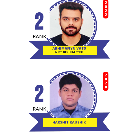
2022
2
RANK
ABHIMANYU VATS
NIFT DELHI M FTEC
2020
2
RANK
HARSHIT KAUSHIK