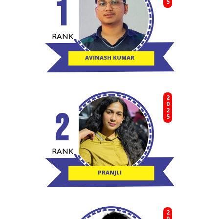
1
RANK
AVINASH KUMAR
2025
2
RANK
PRANJLI