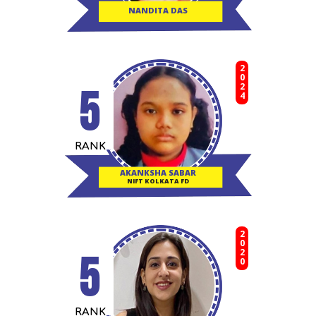
NANDITA DAS
2024
5
RANK
AKANKSHA SABAR
NIFT KOLKATA FD
2020
5
RANK