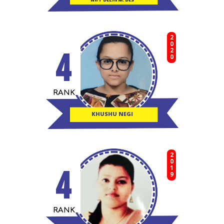
2020
4
RANK
KHUSHU NEGI
2019
4
RANK