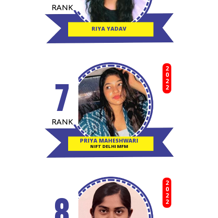
RANK
RIYA YADAV
2022
7
RANK
PRIYA MAHESHWARI
NIFT DELHI MFM
2022
8