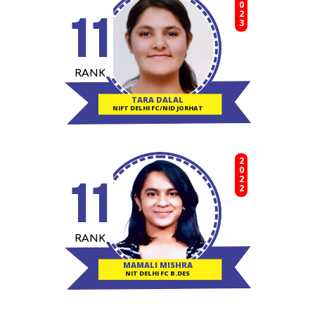
2023
11
RANK
TARA DALAL
NIFT DELHI FC/NID JORHAT
2022
11
RANK
MAMALI MISHRA
NIT DELHI FC B.DES