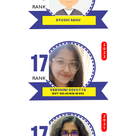
RANK
AYUSHI SAHU
2023
17
RANK
VARSHINI DEVOTTA
NIFT DELHI/NID M DES
2021
17