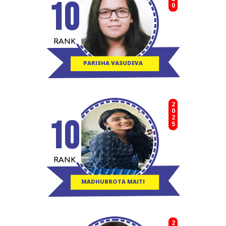
10
RANK
PARISHA VASUDEVA
2025
10
RANK
MADHUBROTA MAITI