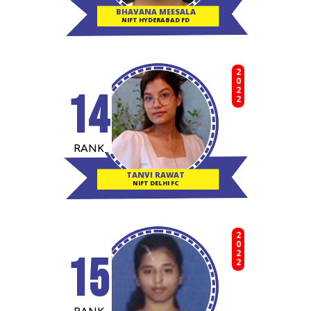
BHAVANA MEESALA
NIFT HYDERABAD FD
2022
14
RANK
TANVI RAWAT
NIFT DELHI FC
2022
15