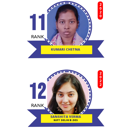
2020
11
RANK
KUMARI CHETNA
2022
12
RANK
SANSHITA VERMA
NIFT DELHI B.DES