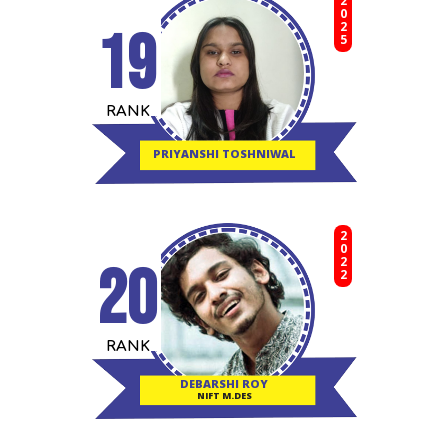
2025
19
RANK
PRIYANSHI TOSHNIWAL
2022
20
RANK
DEBARSHI ROY
NIFT M.DES