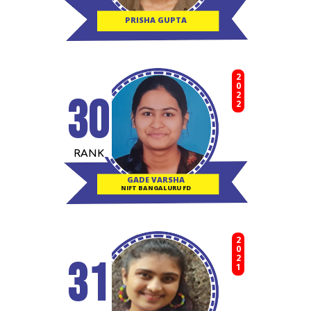
PRISHA GUPTA
2022
30
RANK
GADE VARSHA
NIFT BANGALURU FD
2021
31