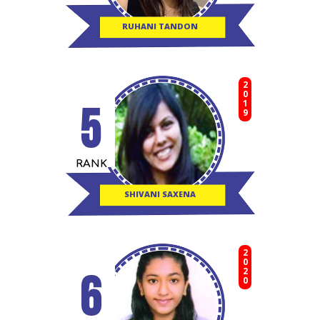
RUHANI TANDON
2019
5
RANK
SHIVANI SAXENA
2020
6