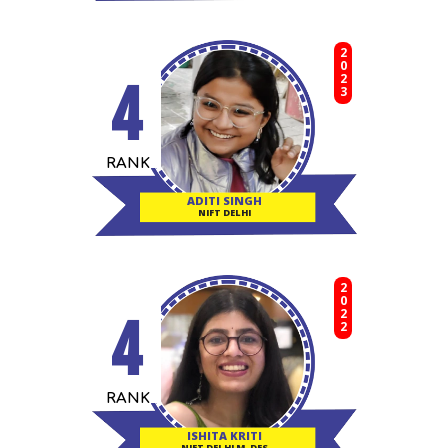
2023
4
RANK
ADITI SINGH
NIFT DELHI
2022
4
RANK
ISHITA KRITI
NIFT DELHI M. DES