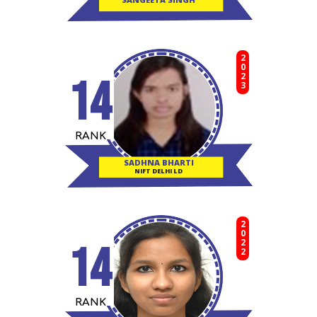
2023
14
RANK
SADHNA BHARTI
NIFT DELHI LD
2022
14
RANK