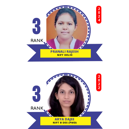
2024
3
RANK
PRANALI RAJESH
NIFT DELHI
2022
3
RANK
ARYA DAJEE
NIFT B DES (PWD)