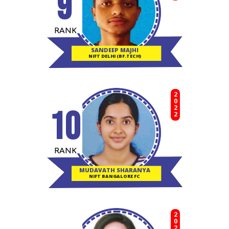
9
RANK
SANDEEP MAJHI
NIFT DELHI (BF.TECH)
2022
10
RANK
MUDAVATH SHARANYA
NIFT BANGALORE FC
2020