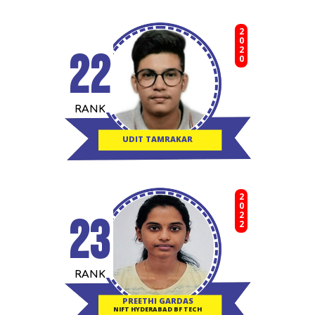
2020
22
RANK
UDIT TAMRAKAR
2022
23
RANK
PREETHI GARDAS
NIFT HYDERABAD BF TECH