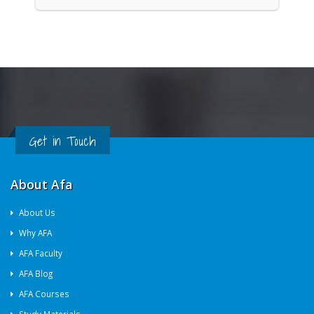
Get in Touch
About Afa
About Us
Why AFA
AFA Faculty
AFA Blog
AFA Courses