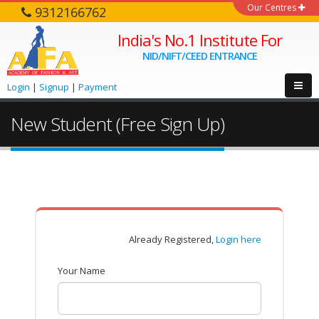
Our Centres
9312166762
India's No.1 Institute For
NID/NIFT/CEED ENTRANCE
Login
|
Signup
|
Payment
New Student (Free Sign Up)
Already Registered,
Login here
Your Name