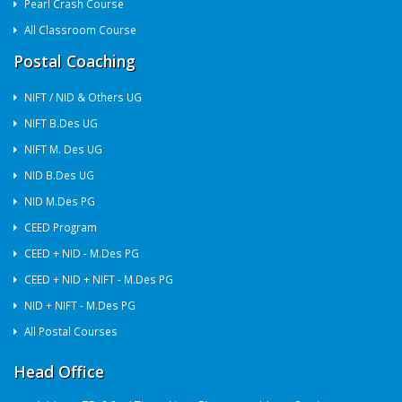
Pearl Crash Course
All Classroom Course
Postal Coaching
NIFT / NID & Others UG
NIFT B.Des UG
NIFT M. Des UG
NID B.Des UG
NID M.Des PG
CEED Program
CEED + NID - M.Des PG
CEED + NID + NIFT - M.Des PG
NID + NIFT - M.Des PG
All Postal Courses
Head Office