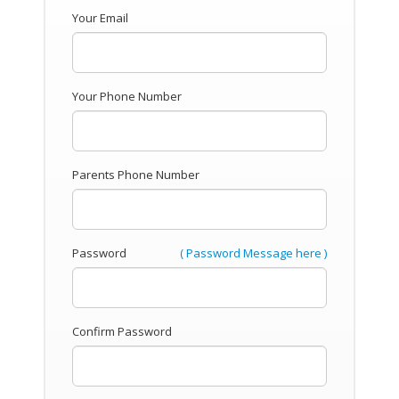
Your Email
Your Phone Number
Parents Phone Number
Password
( Password Message here )
Confirm Password