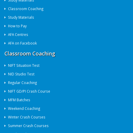
Study Materials
Classroom Coaching
Study Materials
How to Pay
AFA Centres
AFA on Facebook
Classroom Coaching
NIFT Situation Test
NID Studio Test
Regular Coaching
NIFT GD/PI Crash Course
MFM Batches
Weekend Coaching
Winter Crash Courses
Summer Crash Courses