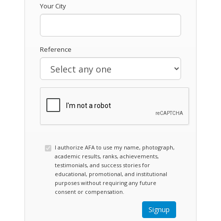
Your City
Reference
I authorize AFA to use my name, photograph,
academic results, ranks, achievements,
testimonials, and success stories for
educational, promotional, and institutional
purposes without requiring any future
consent or compensation.