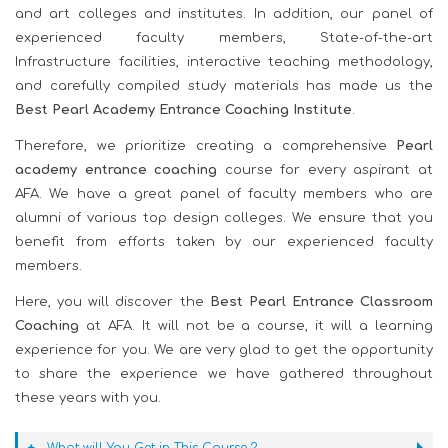
and art colleges and institutes. In addition, our panel of
experienced faculty members, State-of-the-art
Infrastructure facilities, interactive teaching methodology,
and carefully compiled study materials has made us the
Best Pearl Academy Entrance Coaching Institute
.
Therefore, we prioritize creating a comprehensive
Pearl
academy entrance coaching
course for every aspirant at
AFA. We have a great panel of faculty members who are
alumni of various top design colleges. We ensure that you
benefit from efforts taken by our experienced faculty
members.
Here, you will discover the
Best Pearl Entrance Classroom
Coaching
at AFA. It will not be a course, it will a learning
experience for you. We are very glad to get the opportunity
to share the experience we have gathered throughout
these years with you.