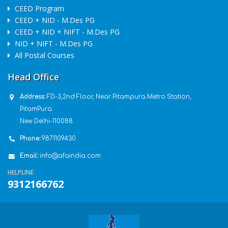
CEED Program
CEED + NID - M.Des PG
CEED + NID + NIFT - M.Des PG
NID + NIFT - M.Des PG
All Postal Courses
Head Office
Address:
FD-3,2nd Floor, Near Pitampura Metro Station,
PitamPura.
New Delhi-110088.
Phone:
9871109430
Email:
info@afaindia.com
HELPLINE
9312166762