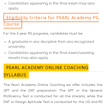
Candidates appearing in the final exam may also
apply.
Eligibility Criteria for PEARL Academy PG
Course
For the 2-year PG programs, candidates must be:
A graduate in any discipline from any recognized
university.
Candidates appearing in the final exam/awaiting
results may also apply.
PEARL ACADEMY ONLINE COACHING
SYLLABUS
The Pearl Academy Online Coaching we offer includes the
GPT and the DAT preparation. The GPT or the General
Proficiency Test is conducted for all the streams, while the
DAT or Design Aptitude Test is conducted for the UG and PG