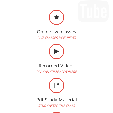
Online live classes
LIVE CLASSES BY EXPERTS
Recorded Videos
PLAY ANYTIME ANYWHERE
Pdf Study Material
STUDY AFTER THE CLASS