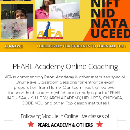
IGNED EXCLUSIVELY FOR STUDENTS TO LEARN ALL THE SUBJECTS IN DE
AFA NEWS
PEARL Academy Online Coaching
AFA is commencing
Pearl Academy
& other institute's special
Online live Classroom Sessions for entrance exam
preparation from Home. Our team has trained over
thousands of students ,which are already a part of PEARL,
IIAD, JSAA, JKLU, TDV, ARCH ACADEMY, UID, UPES, CHITKARA,
CODE VGU and other Top design institutes !
Following Module in Online Live classes of
PEARL ACADEMY & OTHERS