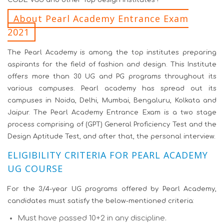
CODE VGU and other Top design institutes !
About Pearl Academy Entrance Exam
2021
The Pearl Academy is among the top institutes preparing
aspirants for the field of fashion and design. This Institute
offers more than 30 UG and PG programs throughout its
various campuses. Pearl academy has spread out its
campuses in Noida, Delhi, Mumbai, Bengaluru, Kolkata and
Jaipur. The Pearl Academy Entrance Exam is a two stage
process comprising of (GPT) General Proficiency Test and the
Design Aptitude Test, and after that, the personal interview.
ELIGIBILITY CRITERIA FOR PEARL ACADEMY
UG COURSE
For the 3/4-year UG programs offered by Pearl Academy,
candidates must satisfy the below-mentioned criteria:
Must have passed 10+2 in any discipline.