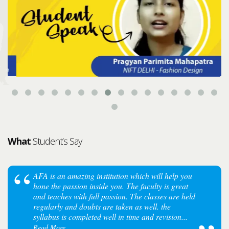
What
Student’s Say
AFA is an amazing institution which will help you
hone the passion inside you. The faculty is great
and teaches with full passion. The classes are held
regularly and doubts are taken as well. the
syllabus is completed well in time and revision...
Read More