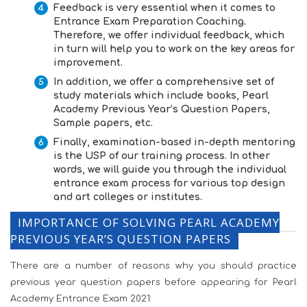
Feedback is very essential when it comes to
Entrance Exam Preparation Coaching
.
Therefore, we offer individual feedback, which
in turn will help you to work on the key areas for
improvement.
In addition, we offer a comprehensive set of
study materials which include books,
Pearl
Academy Previous Year’s Question Papers
,
Sample papers, etc.
Finally, examination-based in-depth mentoring
is the USP of our training process. In other
words, we will guide you through the individual
entrance exam process for various top design
and art colleges or institutes.
IMPORTANCE OF SOLVING PEARL ACADEMY
PREVIOUS YEAR’S QUESTION PAPERS
There are a number of reasons why you should practice
previous year question papers before appearing for Pearl
Academy Entrance Exam 2021: