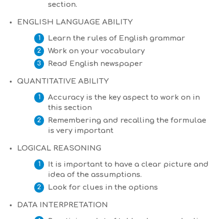
section.
ENGLISH LANGUAGE ABILITY
Learn the rules of English grammar
Work on your vocabulary
Read English newspaper
QUANTITATIVE ABILITY
Accuracy is the key aspect to work on in
this section
Remembering and recalling the formulae
is very important
LOGICAL REASONING
It is important to have a clear picture and
idea of the assumptions.
Look for clues in the options
DATA INTERPRETATION