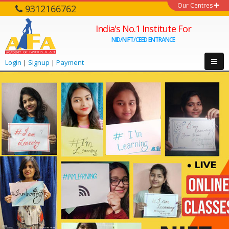
Our Centres
9312166762
India's No.1 Institute For
NID/NIFT/CEED ENTRANCE
Login
|
Signup
|
Payment