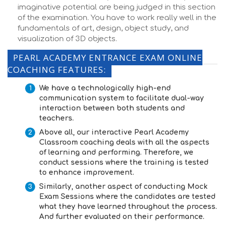
imaginative potential are being judged in this section
of the examination. You have to work really well in the
fundamentals of art, design, object study, and
visualization of 3D objects.
PEARL ACADEMY ENTRANCE EXAM ONLINE
COACHING FEATURES:
We have a technologically high-end
communication system to facilitate dual-way
interaction between both students and
teachers.
Above all, our interactive
Pearl Academy
Classroom coaching
deals with all the aspects
of learning and performing. Therefore, we
conduct sessions where the training is tested
to enhance improvement.
Similarly, another aspect of conducting
Mock
Exam Sessions
where the candidates are tested
what they have learned throughout the process.
And further evaluated on their performance.