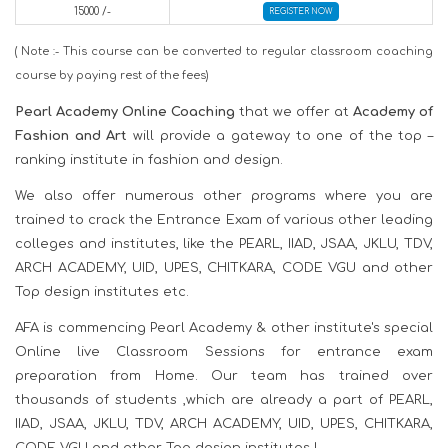
15000 /-
REGISTER NOW
( Note :- This course can be converted to regular classroom coaching
course by paying rest of the fees)
Pearl Academy Online Coaching
that we offer at
Academy of
Fashion and Art
will provide a gateway to one of the top –
ranking institute in fashion and design.
We also offer numerous other programs where you are
trained to crack the Entrance Exam of various other leading
colleges and institutes, like the PEARL, IIAD, JSAA, JKLU, TDV,
ARCH ACADEMY, UID, UPES, CHITKARA, CODE VGU and other
Top design institutes etc.
AFA is commencing Pearl Academy & other institute's special
Online live Classroom Sessions for entrance exam
preparation from Home. Our team has trained over
thousands of students ,which are already a part of PEARL,
IIAD, JSAA, JKLU, TDV, ARCH ACADEMY, UID, UPES, CHITKARA,