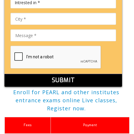
SUBMIT
Enroll for PEARL and other institutes
entrance exams online Live classes,
Register now.
Fees
Payment