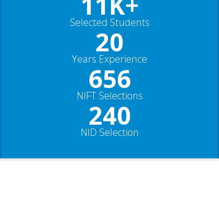
11K+
Selected Students
20
Years Experience
656
NIFT Selections
240
NID Selection