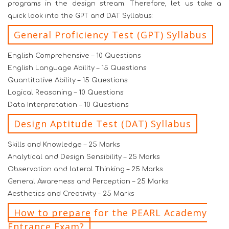
programs in the design stream. Therefore, let us take a
quick look into the GPT and DAT Syllabus:
General Proficiency Test (GPT) Syllabus
English Comprehensive – 10 Questions
English Language Ability – 15 Questions
Quantitative Ability – 15 Questions
Logical Reasoning – 10 Questions
Data Interpretation – 10 Questions
Design Aptitude Test (DAT) Syllabus
Skills and Knowledge – 25 Marks
Analytical and Design Sensibility – 25 Marks
Observation and lateral Thinking – 25 Marks
General Awareness and Perception – 25 Marks
Aesthetics and Creativity – 25 Marks
How to prepare for the PEARL Academy
Entrance Exam?