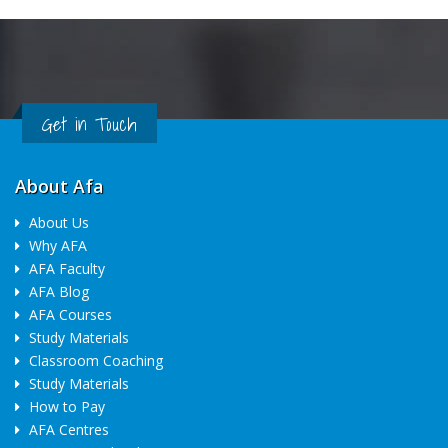
Get in Touch
About Afa
About Us
Why AFA
AFA Faculty
AFA Blog
AFA Courses
Study Materials
Classroom Coaching
Study Materials
How to Pay
AFA Centres