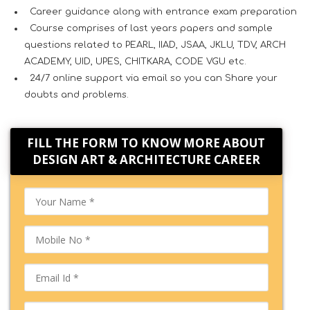
Career guidance along with entrance exam preparation
Course comprises of last years papers and sample
questions related to PEARL, IIAD, JSAA, JKLU, TDV, ARCH
ACADEMY, UID, UPES, CHITKARA, CODE VGU etc.
24/7 online support via email so you can Share your
doubts and problems.
FILL THE FORM TO KNOW MORE ABOUT
DESIGN ART & ARCHITECTURE CAREER