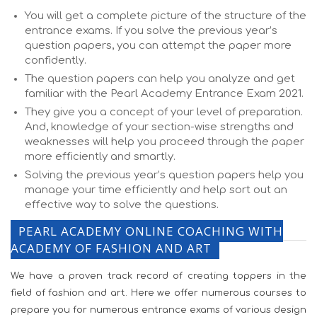
You will get a complete picture of the structure of the
entrance exams. If you solve the previous year’s
question papers, you can attempt the paper more
confidently.
The question papers can help you analyze and get
familiar with the Pearl Academy Entrance Exam 2021.
They give you a concept of your level of preparation.
And, knowledge of your section-wise strengths and
weaknesses will help you proceed through the paper
more efficiently and smartly.
Solving the previous year’s question papers help you
manage your time efficiently and help sort out an
effective way to solve the questions.
PEARL ACADEMY ONLINE COACHING WITH
ACADEMY OF FASHION AND ART
We have a proven track record of creating toppers in the
field of fashion and art. Here we offer numerous courses to
prepare you for numerous entrance exams of various design