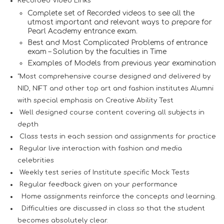
Recorded Video Links
Complete set of Recorded videos to see all the
utmost important and relevant ways to prepare for
Pearl Academy entrance exam.
Best and Most Complicated Problems of entrance
exam – Solution by the faculties in Time
Examples of Models from previous year examination
"Most comprehensive course designed and delivered by
NID, NIFT and other top art and fashion institutes Alumni
with special emphasis on Creative Ability Test
Well designed course content covering all subjects in
depth
Class tests in each session and assignments for practice
Regular live interaction with fashion and media
celebrities
Weekly test series of Institute specific Mock Tests
Regular feedback given on your performance
Home assignments reinforce the concepts and learning.
Difficulties are discussed in class so that the student
becomes absolutely clear.