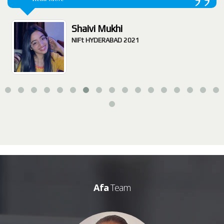
Shaivi Mukhi
NIFt HYDERABAD 2021
Afa
Team