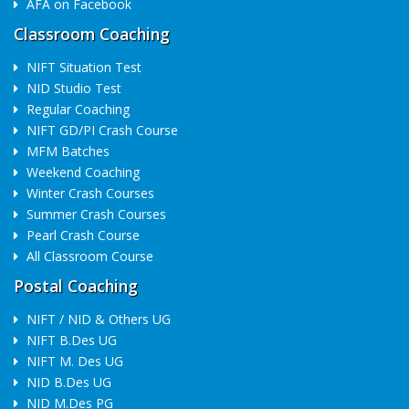
AFA on Facebook
Classroom Coaching
NIFT Situation Test
NID Studio Test
Regular Coaching
NIFT GD/PI Crash Course
MFM Batches
Weekend Coaching
Winter Crash Courses
Summer Crash Courses
Pearl Crash Course
All Classroom Course
Postal Coaching
NIFT / NID & Others UG
NIFT B.Des UG
NIFT M. Des UG
NID B.Des UG
NID M.Des PG