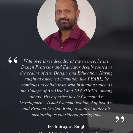
With over three decades of experience, he is a
Design Professor and Educator deeply rooted in
the realms of Art, Design, and Education. Having
taught at esteemed institution like PEARL, he
continues to collaborate with institutions such as
the College of Art Delhi and DLCSUPVA, among
others. His expertise lies in Concept Art
Development, Visual Communication, Applied Art,
and Product Design. Being a student under his
mentorship is considered prestigious.
Mr. Indrajeet Singh