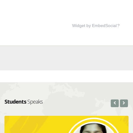
Widget by EmbedSocial
?
Students
Speaks