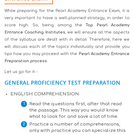
While preparing for the Pearl Academy Entrance Exam, it is
very important to have a well-planned strategy, in order to
score high. So, being among the
Top Pearl Academy
Entrance Coaching Institutes
, we will ensure all the aspects
of the syllabus are dealt with in detail. Therefore, here we
will discuss each of the topics individually and provide you
tips how you may proceed with the
Pearl Academy Entrance
Preparation process
.
Let us go for it -
GENERAL PROFICIENCY TEST PREPARATION
ENGLISH COMPREHENSION
Read the questions first, after that read
the passage. This way you would know
what to look for and save a lot of time.
Practice a number of comprehensions,
only with practice you can specialize this