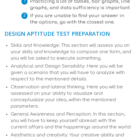
Practicing a lot of tables, bar graphs, line
graphs, and data sufficiency is important
If you are unable to find your answer in
the options, go with the closest one.
DESIGN APTITUDE TEST PREPARATION
Skills and Knowledge: This section will assess you on
your skills and knowledge to compose one form, and
you will be asked to execute something.
Analytical and Design Sensibility: Here you will be
given a scenario that you will have to analyze with
respect to the mentioned details.
Observation and lateral thinking: Here you will be
assessed on your ability to visualize and
conceptualize your idea, within the mentioned
parameters.
General Awareness and Perception: In this section,
you will have to keep yourself abreast with the
current affairs and the happenings around the world.
Aesthetics and creativity: Your creative ability and