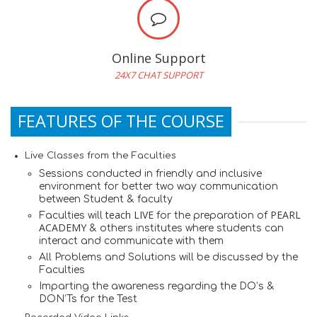
Online Support
24X7 CHAT SUPPORT
FEATURES OF THE COURSE
Live Classes from the Faculties
Sessions conducted in friendly and inclusive
environment for better two way communication
between Student & faculty
teach LIVE
PEARL
Faculties will
for the preparation of
ACADEMY
& others institutes where students can
interact and communicate with them
All Problems and Solutions will be discussed by the
Faculties
Imparting the awareness regarding the DO’s &
DON’Ts for the Test