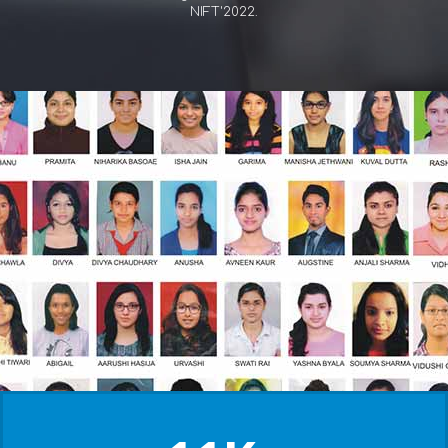
NIFT'2022.