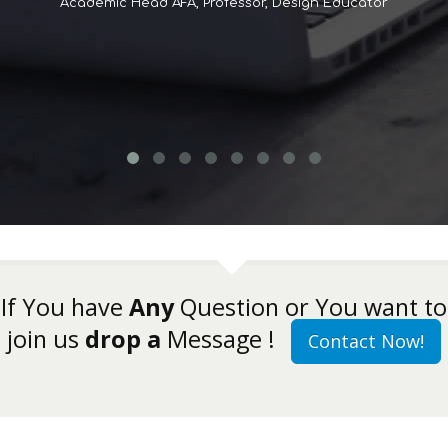
Academic Head AFA, Professor, Design Educator
If You have
Any
Question or You want to
join us
drop a
Message !
Contact Now!