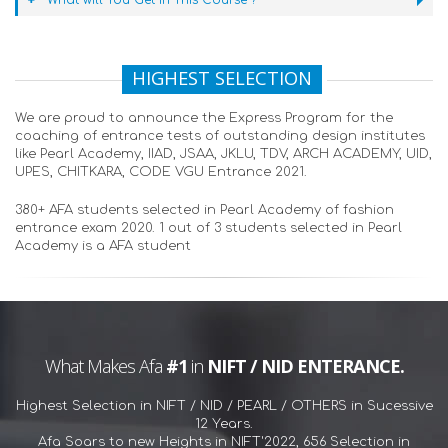
What will You Get in This Course ?
HIGHEST SELECTION
We are proud to announce the Express Program for the
coaching of entrance tests of outstanding design institutes
like Pearl Academy, IIAD, JSAA, JKLU, TDV, ARCH ACADEMY, UID,
UPES, CHITKARA, CODE VGU Entrance 2021.
380+ AFA students selected in Pearl Academy of fashion
entrance exam 2020. 1 out of 3 students selected in Pearl
Academy is a AFA student
What Makes Afa
#1
in
NIFT / NID ENTERANCE.
Highest Selection in NIFT / NID / PEARL / OTHERS in Sucessive
12 Years.
Afa Soars to new Heights in NIFT'2022, 656 Selection in