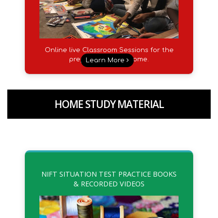
Online live Classroom Sessions for the
preparation from Home.
Learn More
HOME STUDY MATERIAL
NIFT SITUATION TEST PRACTICE BOOKS
& RECORDED VIDEOS