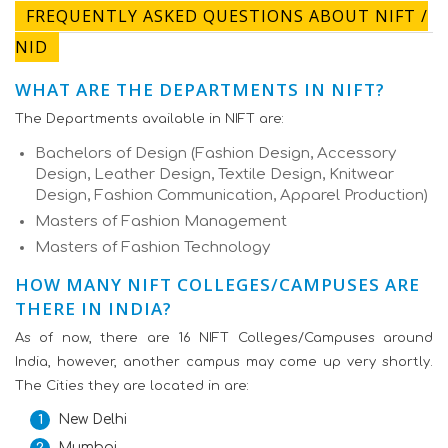
FREQUENTLY ASKED QUESTIONS ABOUT NIFT /
NID
WHAT ARE THE DEPARTMENTS IN NIFT?
The Departments available in NIFT are:
Bachelors of Design (Fashion Design, Accessory
Design, Leather Design, Textile Design, Knitwear
Design, Fashion Communication, Apparel Production)
Masters of Fashion Management
Masters of Fashion Technology
HOW MANY NIFT COLLEGES/CAMPUSES ARE
THERE IN INDIA?
As of now, there are 16 NIFT Colleges/Campuses around
India, however, another campus may come up very shortly.
The Cities they are located in are:
New Delhi
Mumbai