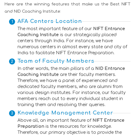
Here are the winning features that make us the Best NIFT
and NID Coaching Institute:
AFA Centers Location
The most important feature of our
NIFT Entrance
Coaching Institute
is our strategically placed
centers through India. For instance, we have
numerous centers in almost every state and city of
India to facilitate NIFT Entrance Preparation.
Team of Faculty Members
In other words, the main pillars of a
NID Entrance
Coaching Institute
are their faculty members.
Therefore, we have a panel of experienced and
dedicated faculty members, who are alumni from
various design institutes. For instance, our faculty
members reach out to every individual student in
training them and resolving their queries.
Knowledge Management Center
Above all, an important feature of
NIFT Entrance
Preparation
is the resources for knowledge.
Therefore, our primary objective is to provide the