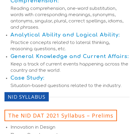
Comprehension:
Reading comprehension, one-word substitution,
words with corresponding meanings, synonyms,
antonyms, singular, plural, correct spellings, idioms,
and phrases.
Analytical Ability and Logical Ability:
Practice concepts related to lateral thinking,
reasoning questions, etc.
General Knowledge and Current Affairs:
Keep a track of current events happening across the
country and the world.
Case Study:
Situation-based questions related to the industry.
NID SYLLABUS
The NID DAT 2021 Syllabus – Prelims
Innovation in Design