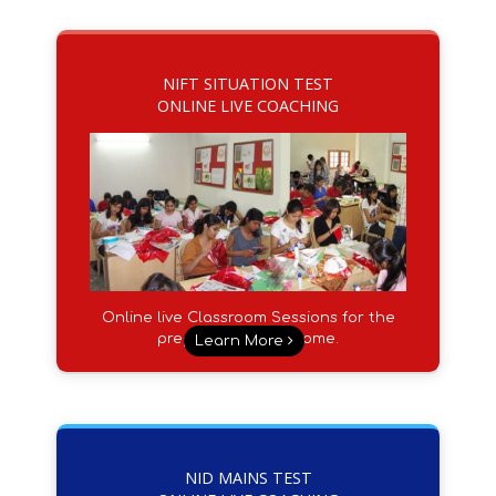
NIFT SITUATION TEST
ONLINE LIVE COACHING
Online live Classroom Sessions for the
preparation from Home.
Learn More
NID MAINS TEST