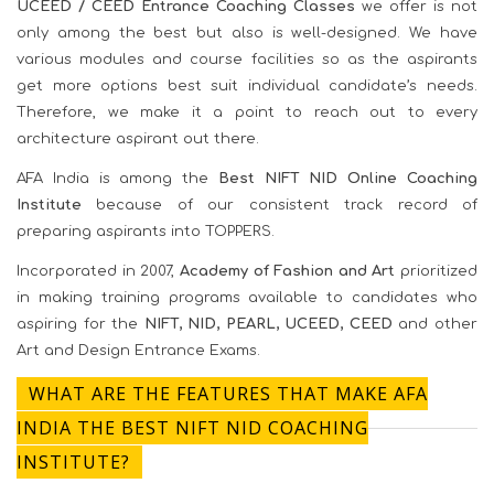
UCEED / CEED Entrance Coaching Classes
we offer is not
only among the best but also is well-designed. We have
various modules and course facilities so as the aspirants
get more options best suit individual candidate’s needs.
Therefore, we make it a point to reach out to every
architecture aspirant out there.
AFA India is among the
Best NIFT NID Online Coaching
Institute
because of our consistent track record of
preparing aspirants into TOPPERS.
Incorporated in 2007,
Academy of Fashion and Art
prioritized
in making training programs available to candidates who
aspiring for the
NIFT, NID, PEARL, UCEED, CEED
and other
Art and Design Entrance Exams.
WHAT ARE THE FEATURES THAT MAKE AFA
INDIA THE BEST NIFT NID COACHING
INSTITUTE?