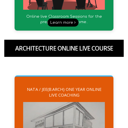
Online live Classroom Sessions for the
preparation from Home..
Learn more
ARCHITECTURE ONLINE LIVE COURSE
NATA / JEE(B.ARCH) ONE YEAR ONLINE
LIVE COACHING