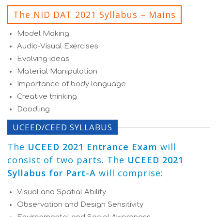
The NID DAT 2021 Syllabus – Mains
Model Making
Audio-Visual Exercises
Evolving ideas
Material Manipulation
Importance of body language
Creative thinking
Doodling
UCEED/CEED SYLLABUS
The
UCEED 2021 Entrance Exam
will
consist of two parts. The
UCEED 2021
Syllabus for Part-A
will comprise:
Visual and Spatial Ability
Observation and Design Sensitivity