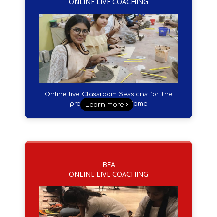
ONLINE LIVE COACHING
Online live Classroom Sessions for the
preparation from Home
Learn more
BFA
ONLINE LIVE COACHING