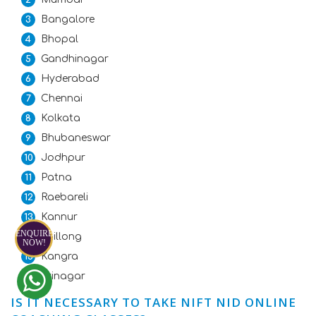
Bangalore
Bhopal
Gandhinagar
Hyderabad
Chennai
Kolkata
Bhubaneswar
Jodhpur
Patna
Raebareli
Kannur
ENQUIRE
Shillong
NOW!
Kangra
Srinagar
IS IT NECESSARY TO TAKE NIFT NID ONLINE