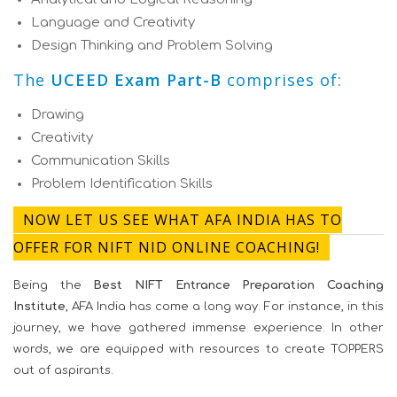
Language and Creativity
Design Thinking and Problem Solving
The
UCEED Exam Part-B
comprises of:
Drawing
Creativity
Communication Skills
Problem Identification Skills
NOW LET US SEE WHAT AFA INDIA HAS TO
OFFER FOR NIFT NID ONLINE COACHING!
Being the
Best NIFT Entrance Preparation Coaching
Institute
, AFA India has come a long way. For instance, in this
journey, we have gathered immense experience. In other
words, we are equipped with resources to create TOPPERS
out of aspirants.