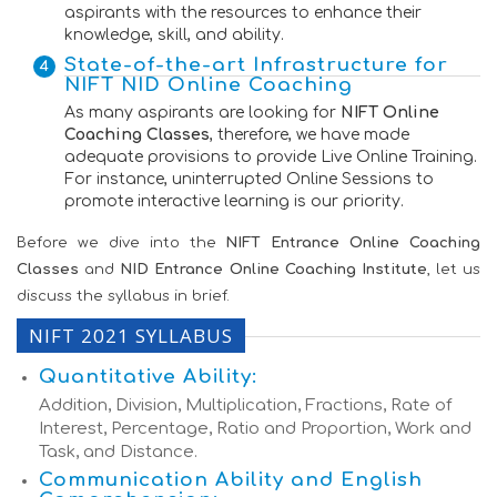
aspirants with the resources to enhance their
knowledge, skill, and ability.
State-of-the-art Infrastructure for
NIFT NID Online Coaching
As many aspirants are looking for
NIFT Online
Coaching Classes
, therefore, we have made
adequate provisions to provide Live Online Training.
For instance, uninterrupted Online Sessions to
promote interactive learning is our priority.
Before we dive into the
NIFT Entrance Online Coaching
Classes
and
NID Entrance Online Coaching Institute
, let us
discuss the syllabus in brief.
NIFT 2021 SYLLABUS
Quantitative Ability:
Addition, Division, Multiplication, Fractions, Rate of
Interest, Percentage, Ratio and Proportion, Work and
Task, and Distance.
Communication Ability and English