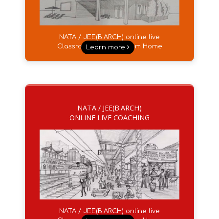
NATA / JEE(B.ARCH) online live
Classroom Sessions from Home
Learn more
NATA / JEE(B.ARCH)
ONLINE LIVE COACHING
NATA / JEE(B.ARCH) online live