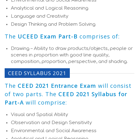
Environmental and Social Awareness
Analytical and Logical Reasoning
Language and Creativity
Design Thinking and Problem Solving
The
UCEED Exam Part-B
comprises of:
Drawing – Ability to draw products/objects, people or
scenes in proportion with good line quality,
composition, proportion, perspective, and shading.
CEED SYLLABUS 2021
The
CEED 2021 Entrance Exam
will consist
of two parts. The
CEED 2021 Syllabus for
Part-A
will comprise:
Visual and Spatial Ability
Observation and Design Sensitivity
Environmental and Social Awareness
Analytical and Logical Reasoning