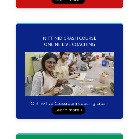
NIFT NID CRASH COURSE
ONLINE LIVE COACHING
Online live Classroom coacing crash
course
Learn more