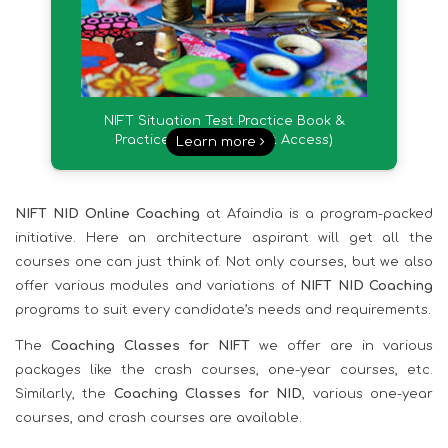
NIFT Situation Test Practice Book &
Practice Videos (Instant Access)
Learn more
NIFT NID Online Coaching
at Afaindia is a program-packed
initiative. Here an architecture aspirant will get all the
courses one can just think of. Not only courses, but we also
offer various modules and variations of
NIFT NID Coaching
programs to suit every candidate’s needs and requirements.
The
Coaching Classes for NIFT
we offer are in various
packages like the crash courses, one-year courses, etc.
Similarly, the
Coaching Classes for NID
, various one-year
courses, and crash courses are available.