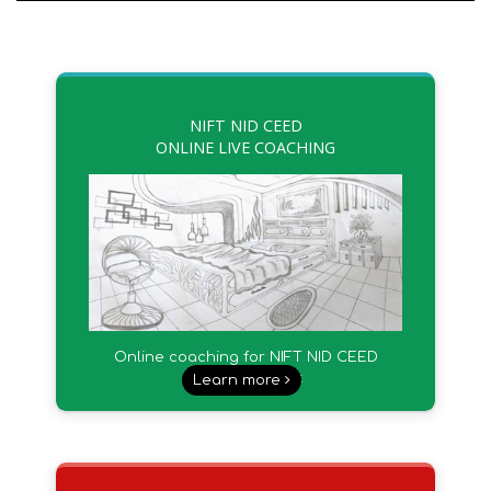
NIFT NID CEED
ONLINE LIVE COACHING
Online coaching for NIFT NID CEED
UCEED & other.
Learn more