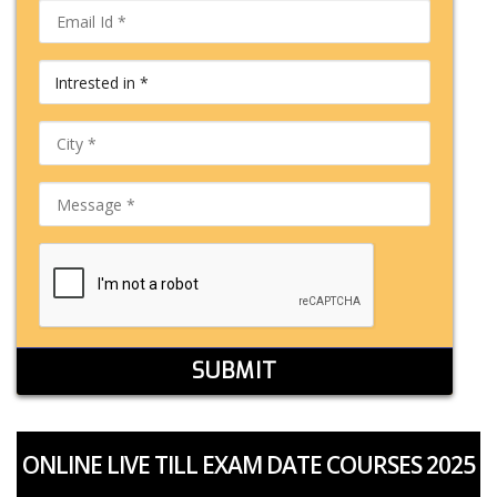
SUBMIT
ONLINE LIVE TILL EXAM DATE COURSES 2025