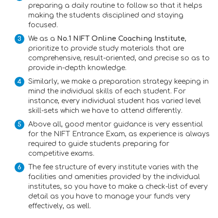
preparing a daily routine to follow so that it helps
making the students disciplined and staying
focused.
We as a
No.1 NIFT Online Coaching Institute
,
prioritize to provide study materials that are
comprehensive, result-oriented, and precise so as to
provide in-depth knowledge.
Similarly, we make a preparation strategy keeping in
mind the individual skills of each student. For
instance, every individual student has varied level
skill-sets which we have to attend differently.
Above all, good mentor guidance is very essential
for the NIFT Entrance Exam, as experience is always
required to guide students preparing for
competitive exams.
The fee structure of every institute varies with the
facilities and amenities provided by the individual
institutes, so you have to make a check-list of every
detail as you have to manage your funds very
effectively, as well.