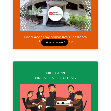
Pearl Academy online live Classroom
Sessions from Home
Learn more
NIFT GD/PI
ONLINE LIVE COACHING