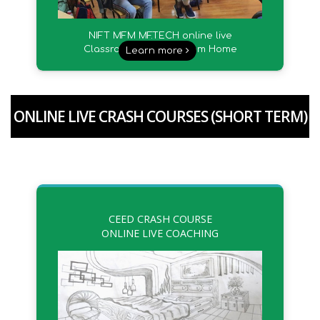
NIFT MFM MF.TECH online live
Classroom Sessions from Home
Learn more
ONLINE LIVE CRASH COURSES (SHORT TERM)
CEED CRASH COURSE
ONLINE LIVE COACHING