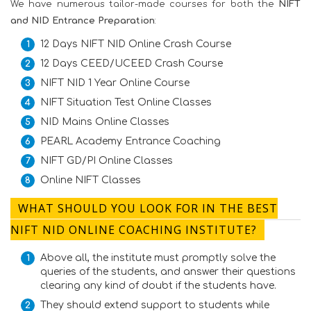
We have numerous tailor-made courses for both the
NIFT
and NID Entrance Preparation
:
12 Days NIFT NID Online Crash Course
12 Days CEED/UCEED Crash Course
NIFT NID 1 Year Online Course
NIFT Situation Test Online Classes
NID Mains Online Classes
PEARL Academy Entrance Coaching
NIFT GD/PI Online Classes
Online NIFT Classes
WHAT SHOULD YOU LOOK FOR IN THE BEST
NIFT NID ONLINE COACHING INSTITUTE?
Above all, the institute must promptly solve the
queries of the students, and answer their questions
clearing any kind of doubt if the students have.
They should extend support to students while