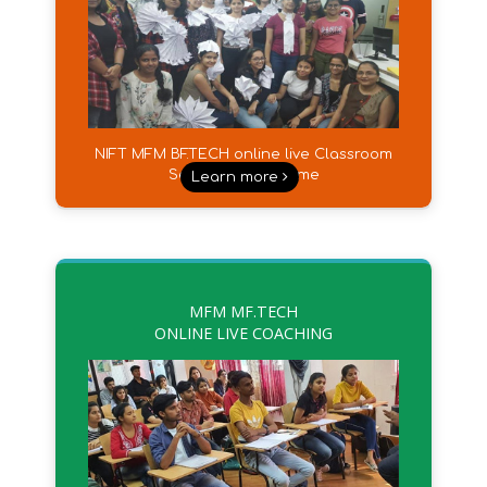
NIFT MFM BF.TECH online live Classroom
Sessions from Home
Learn more
MFM MF.TECH
ONLINE LIVE COACHING