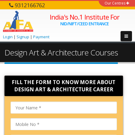
Our Centres
9312166762
India's No.1 Institute For
NID/NIFT/CEED ENTRANCE
Login
|
Signup
|
Payment
Design Art & Architecture Courses
FILL THE FORM TO KNOW MORE ABOUT
DESIGN ART & ARCHITECTURE CAREER