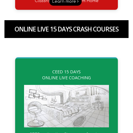
Classroom Sessions from Home
Learn more
ONLINE LIVE 15 DAYS CRASH COURSES
CEED 15 DAYS
ONLINE LIVE COACHING