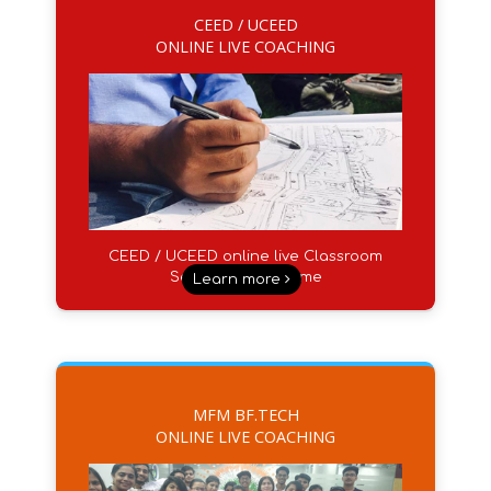
CEED / UCEED
ONLINE LIVE COACHING
CEED / UCEED online live Classroom
Sessions from Home
Learn more
MFM BF.TECH
ONLINE LIVE COACHING