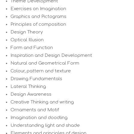
Theme Development
Exercises on Imagination
Graphics and Pictograms
Principles of composition
Design Theory
Optical Illusion
Form and Function
Inspiration and Design Development
Natural and Geometrical Form
Colour, pattern and texture
Drawing Fundamentals
Lateral Thinking
Design Awareness
Creative Thinking and writing
Ornaments and Motif
Imagination and doodling
Understanding light and shade
Elements and principles of design