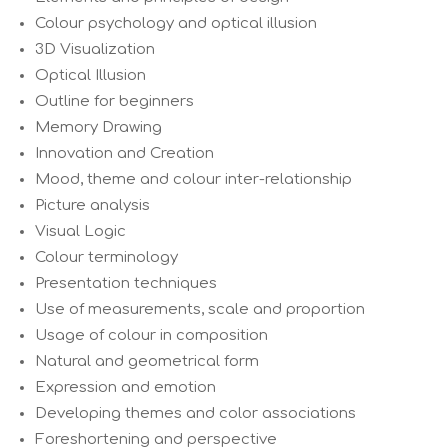
Colour psychology and optical illusion
3D Visualization
Optical Illusion
Outline for beginners
Memory Drawing
Innovation and Creation
Mood, theme and colour inter-relationship
Picture analysis
Visual Logic
Colour terminology
Presentation techniques
Use of measurements, scale and proportion
Usage of colour in composition
Natural and geometrical form
Expression and emotion
Developing themes and color associations
Foreshortening and perspective