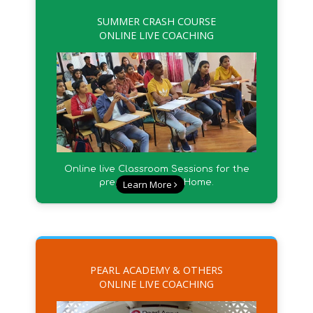
SUMMER CRASH COURSE
ONLINE LIVE COACHING
Online live Classroom Sessions for the
preparation from Home.
Learn More
PEARL ACADEMY & OTHERS
ONLINE LIVE COACHING