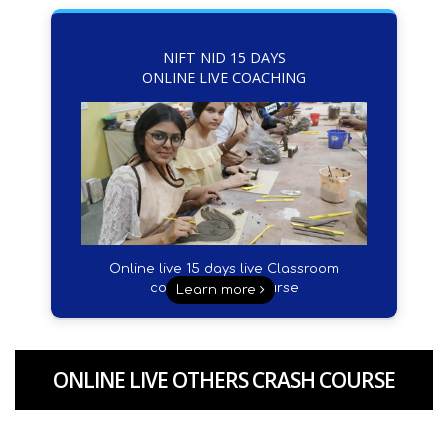
NIFT NID 15 DAYS
ONLINE LIVE COACHING
Online live 15 days live Classroom
coacing crash course
Learn more
ONLINE LIVE OTHERS CRASH COURSE