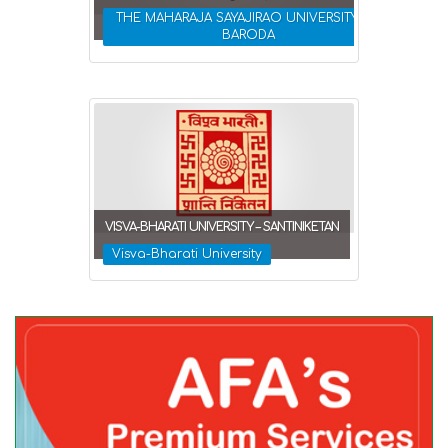
THE MAHARAJA SAYAJIRAO UNIVERSITY OF
BARODA
VISVA-BHARATI UNIVERSITY – SANTINIKETAN
Visva-Bharati University