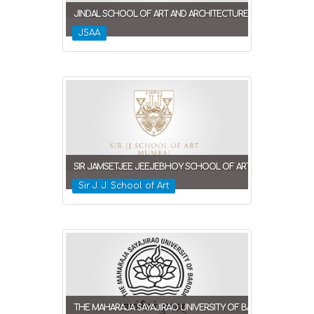
JINDAL SCHOOL OF ART AND ARCHITECTURE
JSAA
SIR JAMSETJEE JEEJEBHOY SCHOOL OF ART
Sir J. J. School of Art
THE MAHARAJA SAYAJIRAO UNIVERSITY OF BARODA