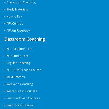
Classroom Coaching
Study Materials
How to Pay
AFA Centres
AFA on Facebook
Classroom Coaching
NIFT Situation Test
NID Studio Test
Regular Coaching
NIFT GD/PI Crash Course
MFM Batches
Weekend Coaching
Winter Crash Courses
Summer Crash Courses
Pearl Crash Course