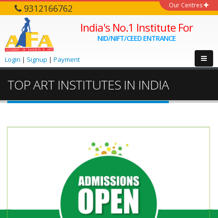
Our Centres
9312166762
India's No.1 Institute For
NID/NIFT/CEED ENTRANCE
Login
|
Signup
|
Payment
TOP ART INSTITUTES IN INDIA