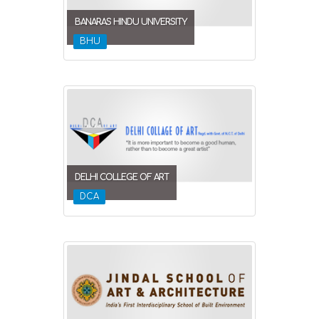
BANARAS HINDU UNIVERSITY
BHU
DELHI COLLEGE OF ART
DCA