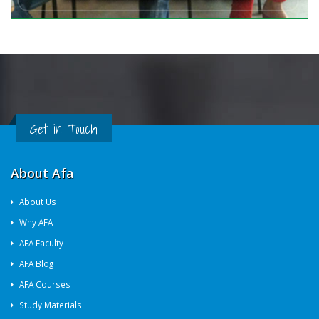
Get in Touch
About Afa
About Us
Why AFA
AFA Faculty
AFA Blog
AFA Courses
Study Materials