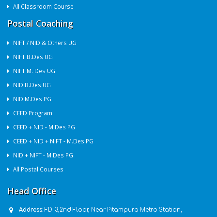
All Classroom Course
Postal Coaching
NIFT / NID & Others UG
NIFT B.Des UG
NIFT M. Des UG
NID B.Des UG
NID M.Des PG
CEED Program
CEED + NID - M.Des PG
CEED + NID + NIFT - M.Des PG
NID + NIFT - M.Des PG
All Postal Courses
Head Office
Address:
FD-3,2nd Floor, Near Pitampura Metro Station,