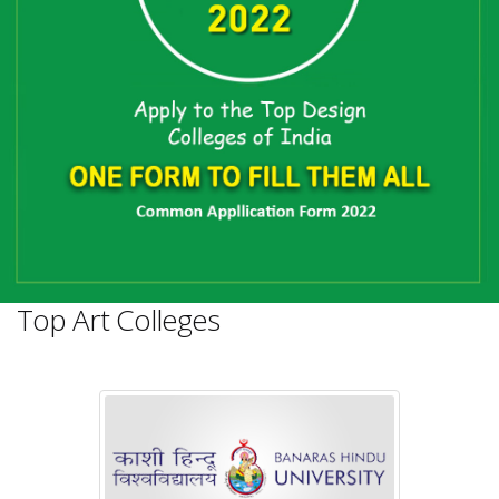
Top Art Colleges