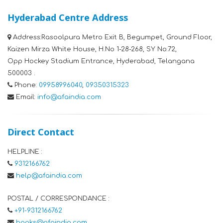
Hyderabad Centre Address
Address:
Rasoolpura Metro Exit B, Begumpet, Ground Floor,
Kaizen Mirza White House, H.No 1-28-268, SY No:72,
Opp Hockey Stadium Entrance, Hyderabad, Telangana
500003 .
Phone:
09958996040
,
09350315323
Email:
info@afaindia.com
Direct Contact
HELPLINE :
9312166762
help@afaindia.com
POSTAL / CORRESPONDANCE :
+91-9312166762
books@afaindia.com