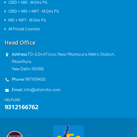
CEED + NID - M.Des PG
CEED + NID + NIFT - M.Des PG
NID + NIFT - M.Des PG
All Postal Courses
Head Office
Address:
FD-3,2nd Floor, Near Pitampura Metro Station,
PitamPura.
New Delhi-110088.
Phone:
9871109430
Email:
info@afaindia.com
HELPLINE
9312166762