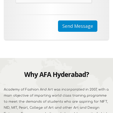
Why AFA Hyderabad?
Academy of Fashion And Art was incorporated in 2007, with a
main objective of imparting world class training programme
to meet the demands of students who are aspiring for NIFT,
NID, MIT, Pearl, College of Art and other Art and Design