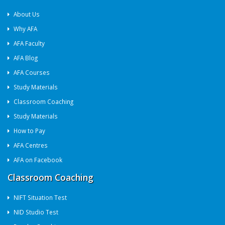
About Us
Why AFA
AFA Faculty
AFA Blog
AFA Courses
Study Materials
Classroom Coaching
Study Materials
How to Pay
AFA Centres
AFA on Facebook
Classroom Coaching
NIFT Situation Test
NID Studio Test