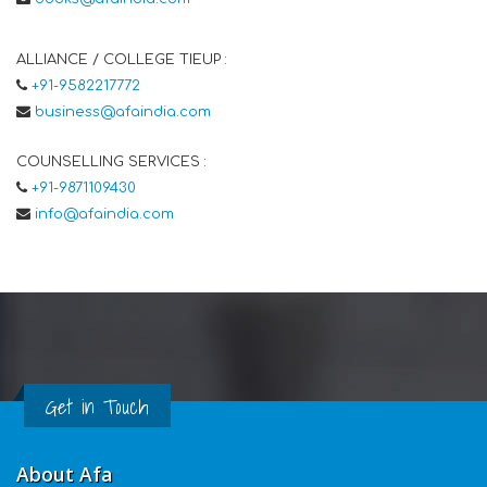
ALLIANCE / COLLEGE TIEUP :
+91-9582217772
business@afaindia.com
COUNSELLING SERVICES :
+91-9871109430
info@afaindia.com
Get in Touch
About Afa