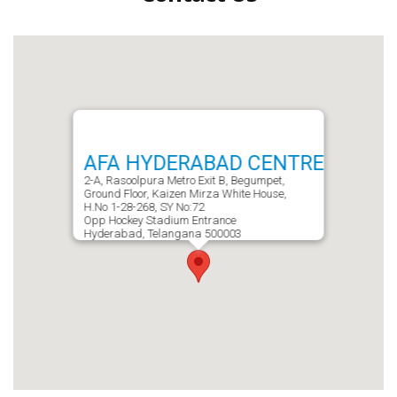
AFA HYDERABAD CENTRE
2-A, Rasoolpura Metro Exit B, Begumpet,
Ground Floor, Kaizen Mirza White House,
H.No 1-28-268, SY No:72
Opp Hockey Stadium Entrance
Hyderabad, Telangana 500003