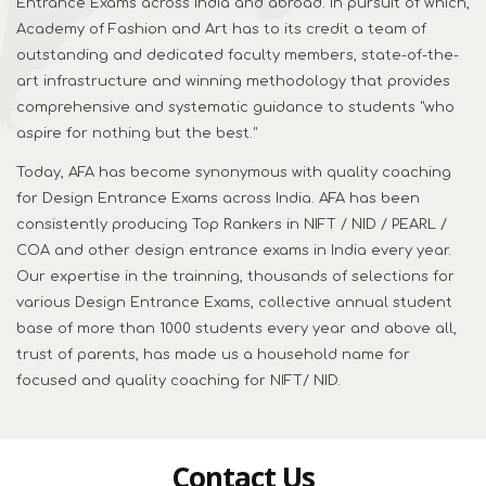
Entrance Exams across India and abroad. In pursuit of which,
Academy of Fashion and Art has to its credit a team of
outstanding and dedicated faculty members, state-of-the-
art infrastructure and winning methodology that provides
comprehensive and systematic guidance to students "who
aspire for nothing but the best."
Today, AFA has become synonymous with quality coaching
for Design Entrance Exams across India. AFA has been
consistently producing Top Rankers in NIFT / NID / PEARL /
COA and other design entrance exams in India every year.
Our expertise in the trainning, thousands of selections for
various Design Entrance Exams, collective annual student
base of more than 1000 students every year and above all,
trust of parents, has made us a household name for
focused and quality coaching for NIFT/ NID.
Contact Us