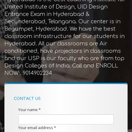
United Institute of Design, UID Design
Entrance Exam in Hyderabad &
Secunderabad, Telangana. Our center is in
Begumpet, Hyderabad. We have the best
classroom infrastructure for our students in
Hyderabad. All our classrooms are Air
conditioned, have projectors in classrooms
and our USP is our faculty who are from top
Design Colleges of India. Call and ENROLL
NOW . 9014902234
CONTACT US
Your name *
Your email address *