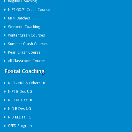
Regular Coaching
NIFT GD/PI Crash Course
MFM Batches
Weekend Coaching
Winter Crash Courses
Summer Crash Courses
Pearl Crash Course
All Classroom Course
Postal Coaching
NIFT / NID & Others UG
NIFT B.Des UG
NIFT M. Des UG
NID B.Des UG
NID M.Des PG
CEED Program