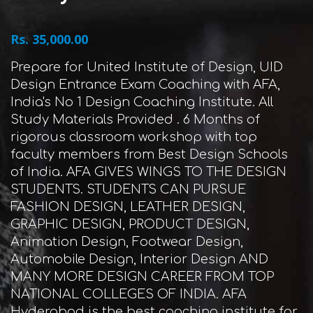
Rs. 35,000.00
Prepare for United Institute of Design, UID
Design Entrance Exam Coaching with AFA,
India's No 1 Design Coaching Institute. All
Study Materials Provided . 6 Months of
rigorous classroom workshop with top
faculty members from Best Design Schools
of India. AFA GIVES WINGS TO THE DESIGN
STUDENTS. STUDENTS CAN PURSUE
FASHION DESIGN, LEATHER DESIGN,
GRAPHIC DESIGN, PRODUCT DESIGN,
Animation Design, Footwear Design,
Automobile Design, Interior Design AND
MANY MORE DESIGN CAREER FROM TOP
NATIONAL COLLEGES OF INDIA. AFA
Hyderabad is the best coaching institute for