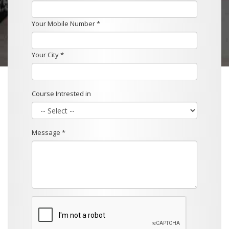
Your Mobile Number *
Your City *
Course Intrested in
Message *