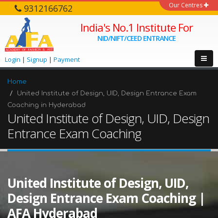
Our Centres
9312166762
India's No.1 Institute For
NID/NIFT/CEED ENTRANCE
Login
|
Signup
|
Payment
Home
United Institute of Design, UID, Design Entrance Exam
Coaching in Hyderabad
United Institute of Design, UID, Design
Entrance Exam Coaching
United Institute of Design, UID,
Design Entrance Exam Coaching |
AFA Hyderabad