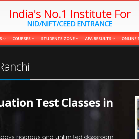
India's No.1 Institute For
NID/NIFT/CEED ENTRANCE
ES
COURSES
STUDENTS ZONE
AFA RESULTS
ONLINE 
 Ranchi
uation Test Classes in
 days rigorous and unlimited classroom