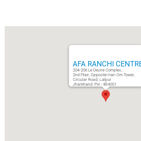
AFA RANCHI CENTR
204-206 Le Desire Complex,
2nd Floor, Opposite Hari Om Tower,
Circular Road, Lalpur
Jharkhand. Pin - 834001