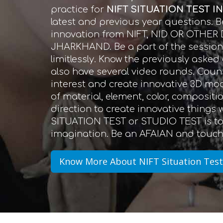
practice for
NIFT SITUATION TEST I
latest and previous year questions.
innovation from NIFT, NID OR OTHER
JHARKHAND. Be a part of the session a
limitlessly. Know the previously aske
also have several video rounds. Couns
interest and create innovative 3D mo
of material, element, color, compositi
direction to create innovative things
SITUATION TEST or STUDIO TEST is to 
imagination. Be an AFAIAN and touch 
Know More About NIFT Situation Test