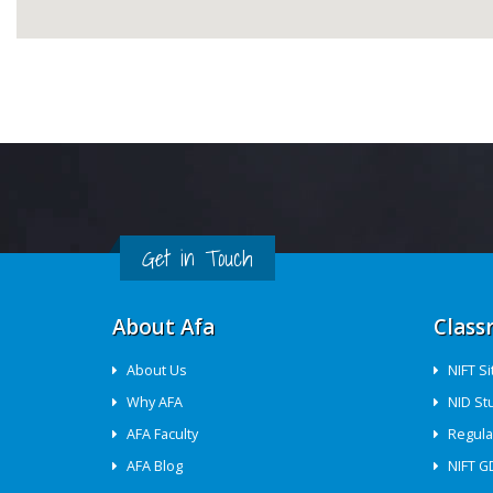
Get in Touch
About Afa
Class
About Us
NIFT S
Why AFA
NID St
AFA Faculty
Regula
AFA Blog
NIFT G