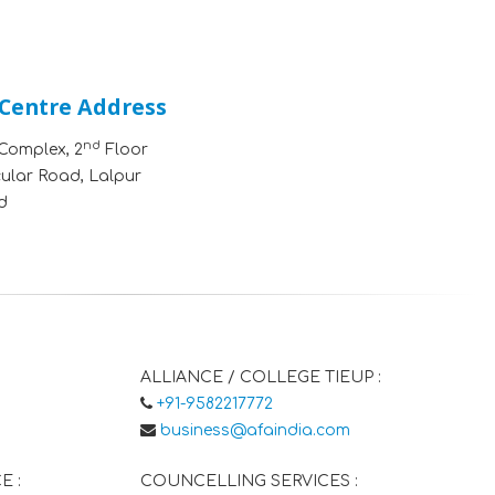
 Centre Address
nd
Complex, 2
Floor
cular Road, Lalpur
d
ALLIANCE / COLLEGE TIEUP :
+91-9582217772
business@afaindia.com
E :
COUNCELLING SERVICES :