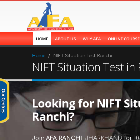
HOME
ABOUT US
WHY AFA
ONLINE COURS
Home
NIFT Situation Test Ranchi
NIFT Situation Test in
Looking for NIFT Sit
Ranchi?
Join
AFA RANCHI
, JHARKHAND for 10