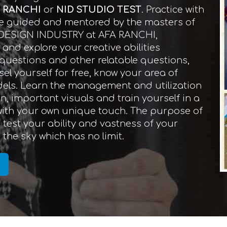
N RANCHI
or
NID STUDIO TEST
. Practice with
 Be guided and mentored by the masters of
 DESIGN INDUSTRY at AFA RANCHI,
nd explore your creative abilities
d questions and other relatable questions,
el yourself for free, know your area of
dels. Learn the management and utilization
on, important visuals and train yourself in a
 with your own unique touch. The purpose of
test your ability and vastness of your
the sky which has no limit.