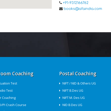
+91-9312166762
books@afaindia.com
room Coaching
Postal Coaching
ituation Test
NIFT / NID & Others UG
udio Test
NIFT B.Des UG
r Coaching
NIFT M. Des UG
D/PI Crash Course
NID B.Des UG