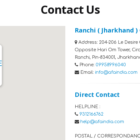
Contact Us
Ranchi ( Jharkhand )
Address:
204-206 Le Desire 
Opposite Hari Om Tower, Cir
Ranchi, Pin-834001, Jharkhan
E
Phone:
09958996040
Email:
info@afaindia.com
Direct Contact
HELPLINE :
9312166762
help@afaindia.com
POSTAL / CORRESPONDANC