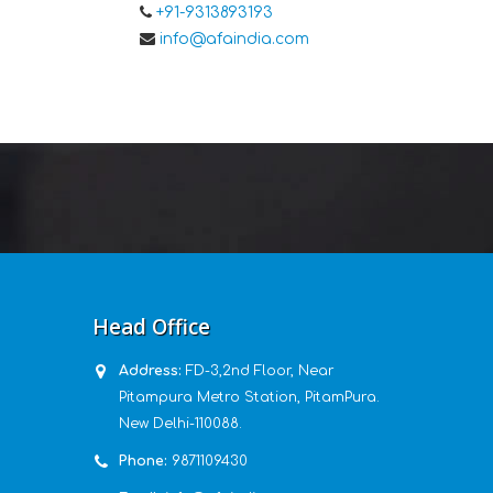
+91-9313893193
info@afaindia.com
Head Office
Address:
FD-3,2nd Floor, Near
Pitampura Metro Station, PitamPura.
New Delhi-110088.
Phone:
9871109430