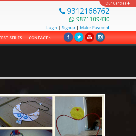
Our Centres
9312166762
9871109430
Login
|
Signup
|
Make
Payment
TEST SERIES
CONTACT