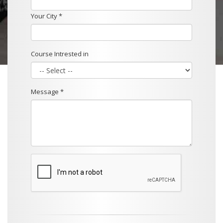
Your City *
Course Intrested in
Message *