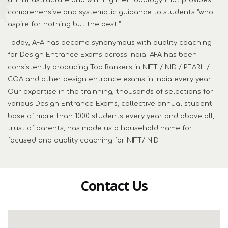
art infrastructure and winning methodology that provides
comprehensive and systematic guidance to students "who
aspire for nothing but the best."
Today, AFA has become synonymous with quality coaching
for Design Entrance Exams across India. AFA has been
consistently producing Top Rankers in NIFT / NID / PEARL /
COA and other design entrance exams in India every year.
Our expertise in the trainning, thousands of selections for
various Design Entrance Exams, collective annual student
base of more than 1000 students every year and above all,
trust of parents, has made us a household name for
focused and quality coaching for NIFT/ NID.
Contact Us