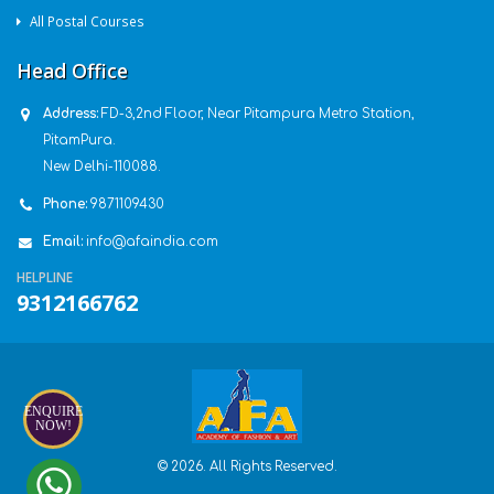
All Postal Courses
Head Office
Address:
FD-3,2nd Floor, Near Pitampura Metro Station,
PitamPura.
New Delhi-110088.
Phone:
9871109430
Email:
info@afaindia.com
HELPLINE
9312166762
ENQUIRE
NOW!
© 2026. All Rights Reserved.