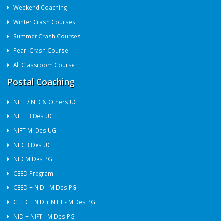
Weekend Coaching
Winter Crash Courses
Summer Crash Courses
Pearl Crash Course
All Classroom Course
Postal Coaching
NIFT / NID & Others UG
NIFT B.Des UG
NIFT M. Des UG
NID B.Des UG
NID M.Des PG
CEED Program
CEED + NID - M.Des PG
CEED + NID + NIFT - M.Des PG
NID + NIFT - M.Des PG