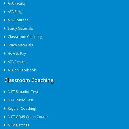
AFA Faculty
AFA Blog
AFA Courses
Study Materials
Classroom Coaching
Study Materials
How to Pay
AFA Centres
AFA on Facebook
Classroom Coaching
NIFT Situation Test
NID Studio Test
Regular Coaching
NIFT GD/PI Crash Course
MFM Batches