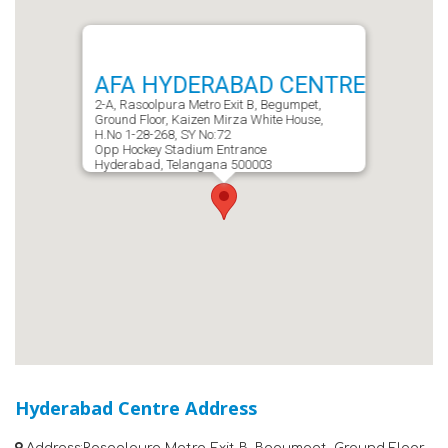
AFA HYDERABAD CENTRE
2-A, Rasoolpura Metro Exit B, Begumpet,
Ground Floor, Kaizen Mirza White House,
H.No 1-28-268, SY No:72
Opp Hockey Stadium Entrance
Hyderabad, Telangana 500003
Hyderabad Centre Address