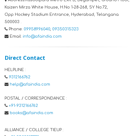
Address:
Rasoolpura Metro Exit B, Begumpet, Ground Floor,
Kaizen Mirza White House, H.No 1-28-268, SY No:72,
Opp Hockey Stadium Entrance, Hyderabad, Telangana
500003 .
Phone:
09958996040
,
09350315323
Email:
info@afaindia.com
Direct Contact
HELPLINE :
9312166762
help@afaindia.com
POSTAL / CORRESPONDANCE :
+91-9312166762
books@afaindia.com
ALLIANCE / COLLEGE TIEUP :