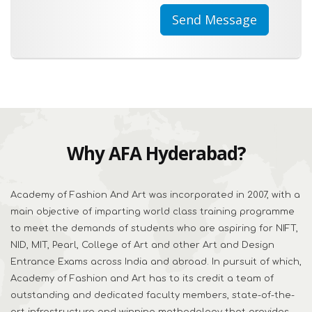
Why AFA Hyderabad?
Academy of Fashion And Art was incorporated in 2007, with a
main objective of imparting world class training programme
to meet the demands of students who are aspiring for NIFT,
NID, MIT, Pearl, College of Art and other Art and Design
Entrance Exams across India and abroad. In pursuit of which,
Academy of Fashion and Art has to its credit a team of
outstanding and dedicated faculty members, state-of-the-