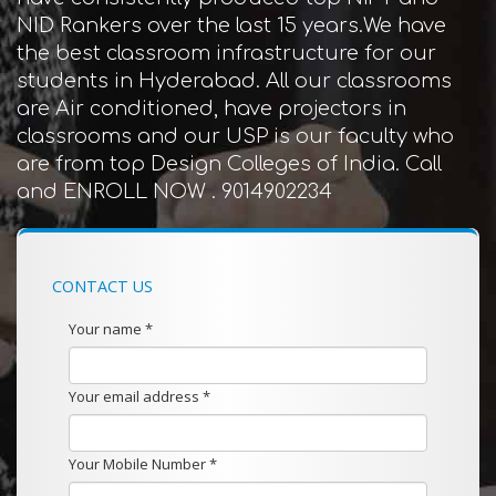
NID Rankers over the last 15 years.We have
the best classroom infrastructure for our
students in Hyderabad. All our classrooms
are Air conditioned, have projectors in
classrooms and our USP is our faculty who
are from top Design Colleges of India. Call
and ENROLL NOW . 9014902234
CONTACT US
Your name *
Your email address *
Your Mobile Number *