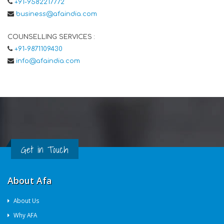
+91-9582217772
business@afaindia.com
COUNSELLING SERVICES :
+91-9871109430
info@afaindia.com
Get in Touch
About Afa
About Us
Why AFA