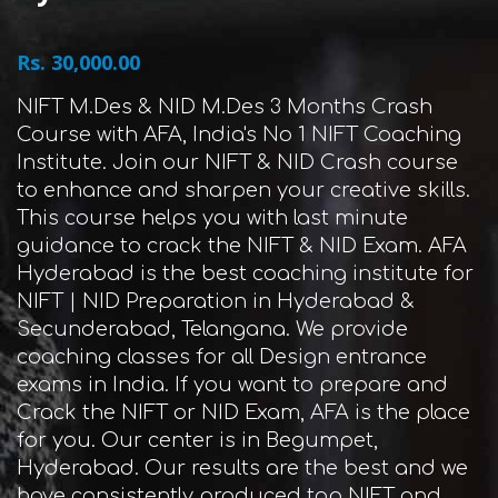
Rs. 30,000.00
NIFT M.Des & NID M.Des 3 Months Crash
Course with AFA, India's No 1 NIFT Coaching
Institute. Join our NIFT & NID Crash course
to enhance and sharpen your creative skills.
This course helps you with last minute
guidance to crack the NIFT & NID Exam. AFA
Hyderabad is the best coaching institute for
NIFT | NID Preparation in Hyderabad &
Secunderabad, Telangana. We provide
coaching classes for all Design entrance
exams in India. If you want to prepare and
Crack the NIFT or NID Exam, AFA is the place
for you. Our center is in Begumpet,
Hyderabad. Our results are the best and we
have consistently produced top NIFT and