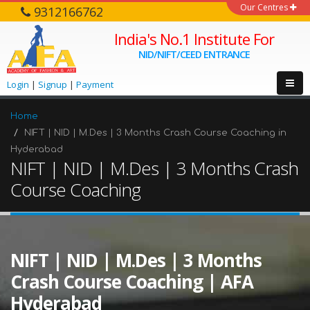
Our Centres
9312166762
India's No.1 Institute For
NID/NIFT/CEED ENTRANCE
Login
|
Signup
|
Payment
Home
NIFT | NID | M.Des | 3 Months Crash Course Coaching in
Hyderabad
NIFT | NID | M.Des | 3 Months Crash
Course Coaching
NIFT | NID | M.Des | 3 Months
Crash Course Coaching | AFA
Hyderabad