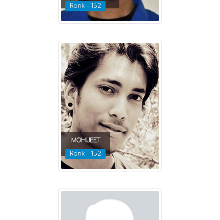
Rank - 152
MOHIJEET
Rank - 152