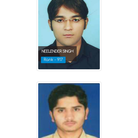
NEELENDER SINGH
Rank - 917