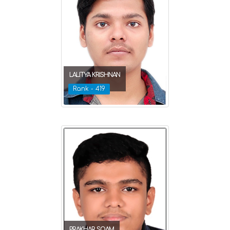
LALITYA KRISHNAN
Rank - 419
PRAKHAR SOAM