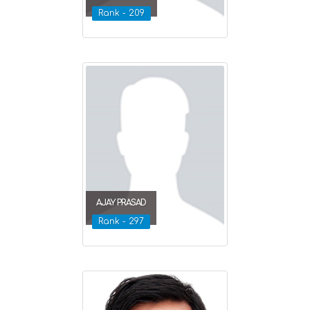
Rank - 209
AJAY PRASAD
Rank - 297