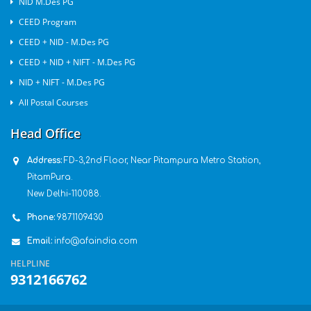
NID M.Des PG
CEED Program
CEED + NID - M.Des PG
CEED + NID + NIFT - M.Des PG
NID + NIFT - M.Des PG
All Postal Courses
Head Office
Address:
FD-3,2nd Floor, Near Pitampura Metro Station,
PitamPura.
New Delhi-110088.
Phone:
9871109430
Email:
info@afaindia.com
HELPLINE
9312166762