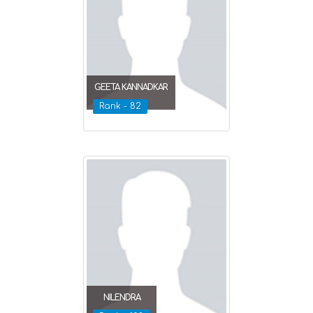
GEETA KANNADKAR
Rank - 82
NILENDRA