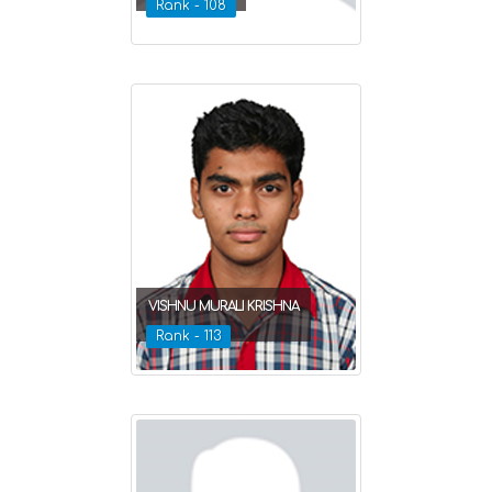
Rank - 108
VISHNU MURALI KRISHNA
Rank - 113