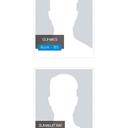
GUHAN S
Rank - 185
SUMANJIT RAY