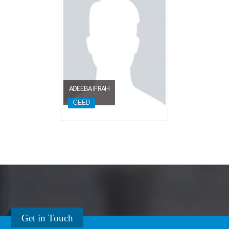
ADEEBA IFRAH
CEED
Get in Touch