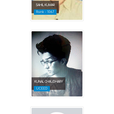
SAHIL KUMAR
Rank - 1067
KUNAL CHAUDHARY
UCEED