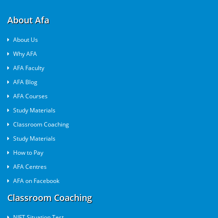
About Afa
About Us
Why AFA
AFA Faculty
AFA Blog
AFA Courses
Study Materials
Classroom Coaching
Study Materials
How to Pay
AFA Centres
AFA on Facebook
Classroom Coaching
NIFT Situation Test