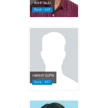
ROHIT RAJU
Rank - 669
HARSHIT GUPTA
Rank - 897