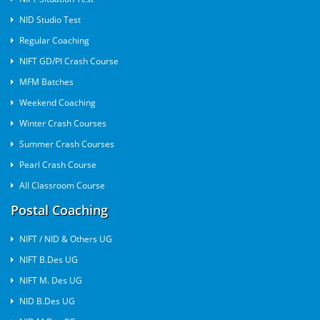
NID Studio Test
Regular Coaching
NIFT GD/PI Crash Course
MFM Batches
Weekend Coaching
Winter Crash Courses
Summer Crash Courses
Pearl Crash Course
All Classroom Course
Postal Coaching
NIFT / NID & Others UG
NIFT B.Des UG
NIFT M. Des UG
NID B.Des UG