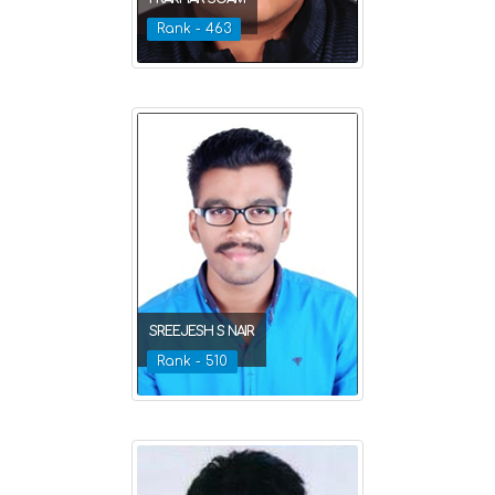
Rank - 463
SREEJESH S NAIR
Rank - 510