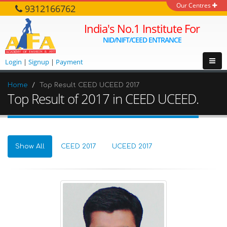
Our Centres
9312166762
India's No.1 Institute For
NID/NIFT/CEED ENTRANCE
Login
|
Signup
|
Payment
Home
Top Result CEED UCEED 2017
Top Result of 2017 in CEED UCEED.
Show All
CEED 2017
UCEED 2017