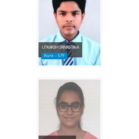
UTKARSH SRIVASTAVA
Rank - 579