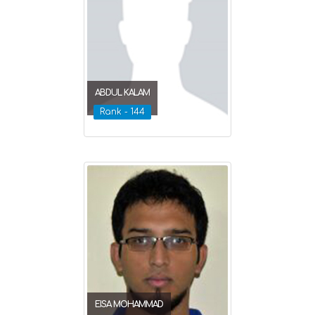
ABDUL KALAM
Rank - 144
EISA MOHAMMAD