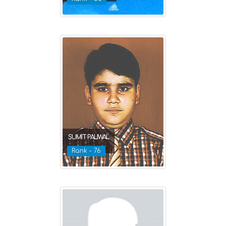
SUMIT PALIWAL
Rank - 76