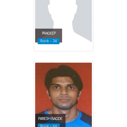
PRADEEP
Rank - 34
PARESH BAGDE
Rank - 66