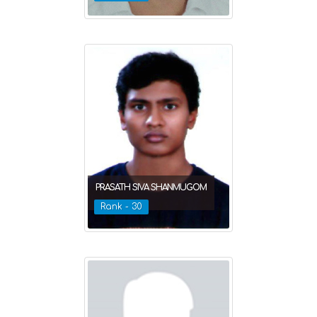
PRASATH SIVA SHANMUGOM
Rank - 30