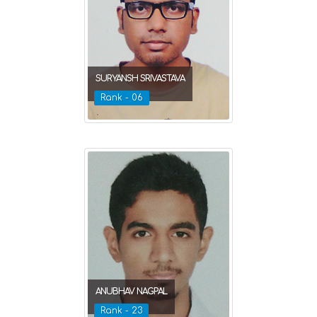
SURYANSH SRIVASTAVA
Rank - 06
ANUBHAV NAGPAL
Rank - 23