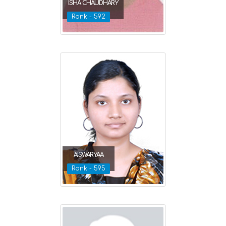
ISHA CHAUDHARY
Rank - 592
AISWARYAA
Rank - 595