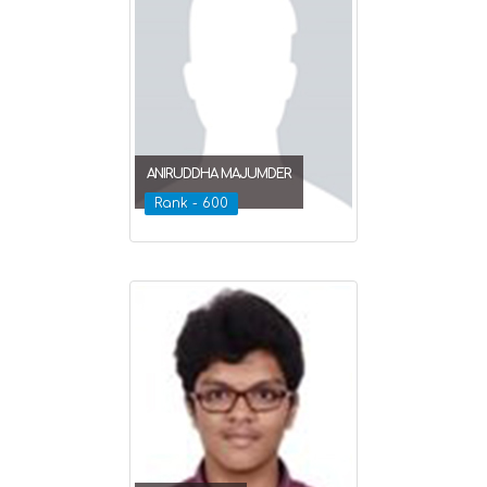
ANIRUDDHA MAJUMDER
Rank - 600