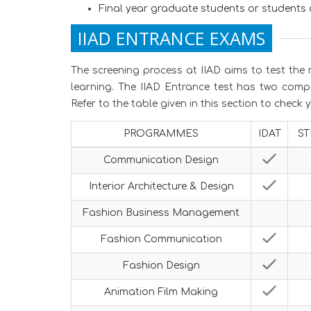
Final year graduate students or students 
IIAD ENTRANCE EXAMS
The screening process at IIAD aims to test the 
learning. The IIAD Entrance test has two comp
Refer to the table given in this section to check
PROGRAMMES
IDAT
ST
Communication Design
Interior Architecture & Design
Fashion Business Management
Fashion Communication
Fashion Design
Animation Film Making