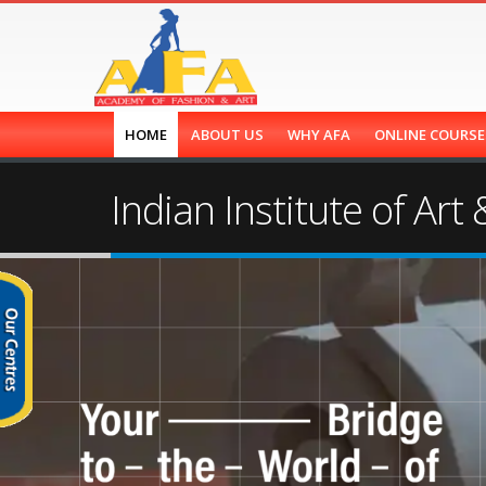
HOME
ABOUT US
WHY AFA
ONLINE COURS
Indian Institute of Art