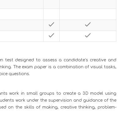
ten test designed to assess a candidate’s creative and
hinking. The exam paper is a combination of visual tasks,
oice questions.
ants work in small groups to create a 3D model using
tudents work under the supervision and guidance of the
d on the skills of making, creative thinking, problem-