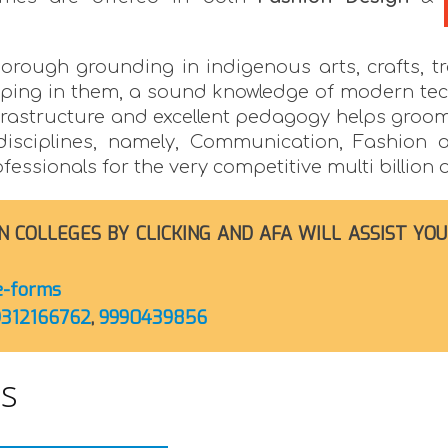
horough grounding in indigenous arts, crafts, tra
loping in them, a sound knowledge of modern te
 infrastructure and excellent pedagogy helps groo
 disciplines, namely, Communication, Fashion a
ssionals for the very competitive multi billion d
N COLLEGES BY CLICKING AND AFA WILL ASSIST YOU
ge-forms
9312166762
,
9990439856
es