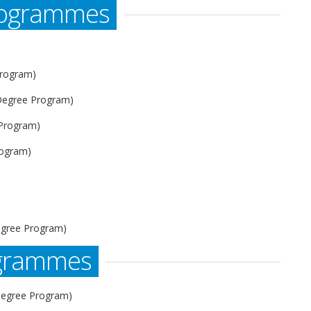
rogrammes
Program)
 Degree Program)
 Program)
rogram)
)
egree Program)
ogrammes
Degree Program)