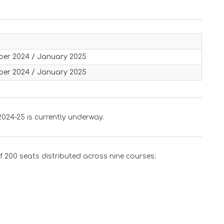
s
er 2024 / January 2025
er 2024 / January 2025
024-25 is currently underway.
200 seats distributed across nine courses: