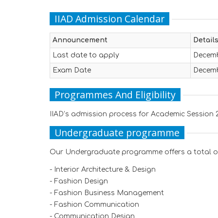
IIAD Admission Calendar
Announcement
Detail
Last date to apply
Decemb
Exam Date
Decemb
Programmes And Eligibility
IIAD’s admission process for Academic Session 2
Undergraduate programme
Our Undergraduate programme offers a total of 
- Interior Architecture & Design
- Fashion Design
- Fashion Business Management
- Fashion Communication
- Communication Design