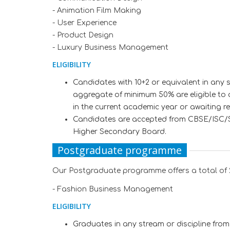
- Animation Film Making
- User Experience
- Product Design
- Luxury Business Management
ELIGIBILITY
Candidates with 10+2 or equivalent in any 
aggregate of minimum 50% are eligible to 
in the current academic year or awaiting r
Candidates are accepted from CBSE/ISC/St
Higher Secondary Board.
Postgraduate programme
Our Postgraduate programme offers a total of 
- Fashion Business Management
ELIGIBILITY
Graduates in any stream or discipline from 