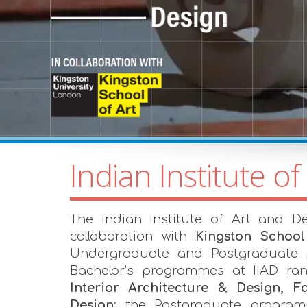
Indian Institute of
The Indian Institute of Art and De
collaboration with
Kingston School
Undergraduate and Postgraduate
Bachelor’s programmes at IIAD r
Interior Architecture & Design,
Design
; the Postgraduate progra