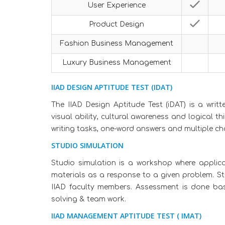
User Experience
Product Design
Fashion Business Management
Luxury Business Management
IIAD DESIGN APTITUDE TEST (IDAT)
The IIAD Design Aptitude Test (iDAT) is a writ
visual ability, cultural awareness and logical t
writing tasks, one-word answers and multiple ch
STUDIO SIMULATION
Studio simulation is a workshop where applic
materials as a response to a given problem. S
IIAD faculty members. Assessment is done base
solving & team work.
IIAD MANAGEMENT APTITUDE TEST ( IMAT)