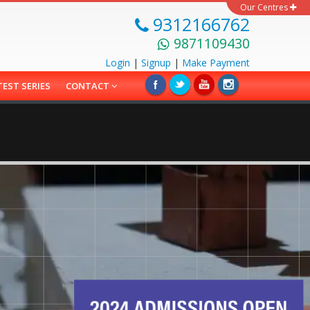
Our Centres
9312166762
9871109430
Login
|
Signup
|
Make
Payment
TEST SERIES
CONTACT