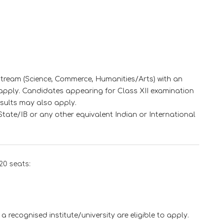
stream (Science, Commerce, Humanities/Arts) with an
apply. Candidates appearing for Class XII examination
esults may also apply.
ate/IB or any other equivalent Indian or International
20 seats:
a recognised institute/university are eligible to apply.