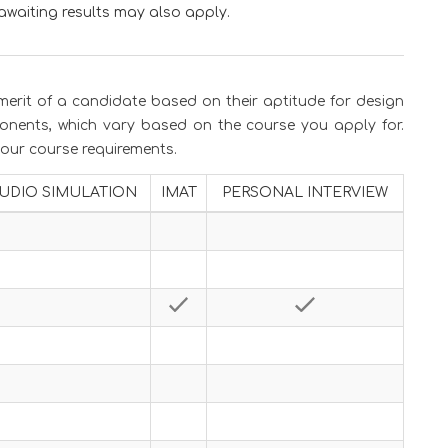
awaiting results may also apply.
merit of a candidate based on their aptitude for design
onents, which vary based on the course you apply for.
 your course requirements.
UDIO SIMULATION
IMAT
PERSONAL INTERVIEW