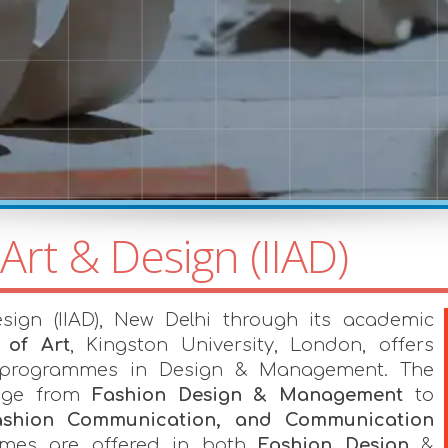
 Art & Design (IIAD)
sign (IIAD), New Delhi through its academic
 of Art
, Kingston University, London, offers
 programmes in Design & Management. The
ange from
Fashion Design & Management
to
 Fashion Communication, and Communication
mmes are offered in both
Fashion Design
&