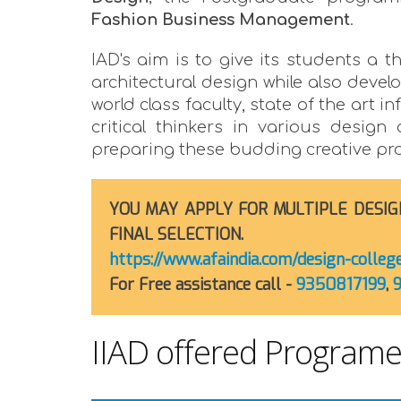
Fashion Business Management
.
IAD's aim is to give its students a t
architectural design while also deve
world class faculty, state of the art
critical thinkers in various design
preparing these budding creative profe
YOU MAY APPLY FOR MULTIPLE DESIG
FINAL SELECTION.
https://www.afaindia.com/design-colle
For Free assistance call -
9350817199
,
IIAD offered Program