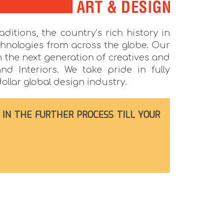
ditions, the country’s rich history in
chnologies from across the globe. Our
m the next generation of creatives and
nd Interiors. We take pride in fully
ollar global design industry.
 IN THE FURTHER PROCESS TILL YOUR