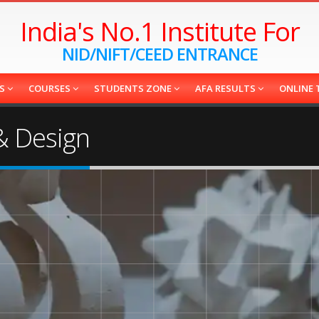
India's No.1 Institute For
NID/NIFT/CEED ENTRANCE
ES
COURSES
STUDENTS ZONE
AFA RESULTS
ONLINE 
 & Design