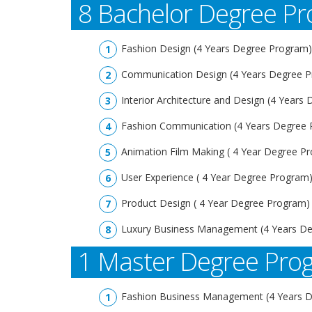
8 Bachelor Degree P
Fashion Design (4 Years Degree Program)
Communication Design (4 Years Degree 
Interior Architecture and Design (4 Years
Fashion Communication (4 Years Degree
Animation Film Making ( 4 Year Degree P
User Experience ( 4 Year Degree Program
Product Design ( 4 Year Degree Program)
Luxury Business Management (4 Years D
1 Master Degree Pr
Fashion Business Management (4 Years 