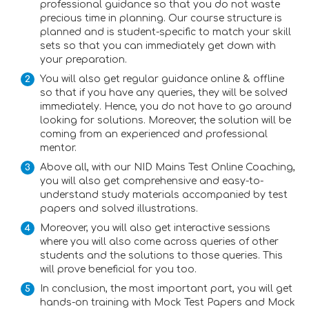
professional guidance so that you do not waste
precious time in planning. Our course structure is
planned and is student-specific to match your skill
sets so that you can immediately get down with
your preparation.
You will also get regular guidance online & offline
so that if you have any queries, they will be solved
immediately. Hence, you do not have to go around
looking for solutions. Moreover, the solution will be
coming from an experienced and professional
mentor.
Above all, with our NID Mains Test Online Coaching,
you will also get comprehensive and easy-to-
understand study materials accompanied by test
papers and solved illustrations.
Moreover, you will also get interactive sessions
where you will also come across queries of other
students and the solutions to those queries. This
will prove beneficial for you too.
In conclusion, the most important part, you will get
hands-on training with Mock Test Papers and Mock