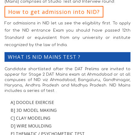
(Mains) comprises of Studio Test and Interview round.
How to get admission into NID?
For admissions in NID let us see the eligibility first. To apply
for the NID entrance Exam you should have passed 12th
Standard or equivalent from any university or institute
recognized by the law of India.
WHAT IS NID MAINS TEST ?
Candidate shortlisted after the DAT Prelims are invited to
appear for Stage 2 DAT Mains exam at Ahmadabad or at all
campuses of NID viz Ahmadabad, Bangaluru, Gandhinagar,
Haryana, Andhra Pradesh and Madhya Pradesh. NID Mains
includes a series of test .
A] DOODLE EXERCISE
B] 3D MODEL MAKING
C] CLAY MODELING
D] WIRE MOULDING
E] THEMATIC / PSYCHOMETRIC TEST