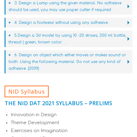
3. Design a Lamp using the given material. No adhesive
should be used, you may use paper cutter if required.
4. Design a footwear without using any adhesive.
5.Design a 3d model by using 10 -20 straws, 200 ml bottle,
thread ( green, brown color ...
6. Design an object which either moves or makes sound or
both. Using the following material. Do not use any kind of
adhesive. (2009)
NID Syllabus
THE NID DAT 2021 SYLLABUS – PRELIMS
Innovation in Design
Theme Development
Exercises on Imagination