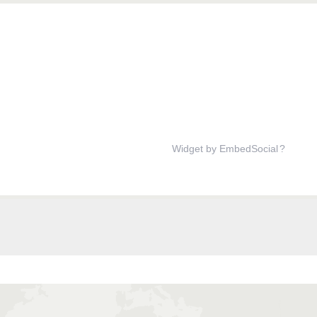
Widget by EmbedSocial
?