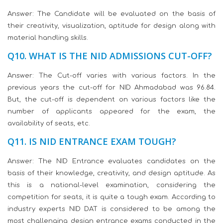
Answer: The Candidate will be evaluated on the basis of
their creativity, visualization, aptitude for design along with
material handling skills.
Q10. WHAT IS THE NID ADMISSIONS CUT-OFF?
Answer: The Cut-off varies with various factors. In the
previous years the cut-off for NID Ahmadabad was 96.84.
But, the cut-off is dependent on various factors like the
number of applicants appeared for the exam, the
availability of seats, etc.
Q11. IS NID ENTRANCE EXAM TOUGH?
Answer: The NID Entrance evaluates candidates on the
basis of their knowledge, creativity, and design aptitude. As
this is a national-level examination, considering the
competition for seats, it is quite a tough exam. According to
industry experts NID DAT is considered to be among the
most challenging design entrance exams conducted in the