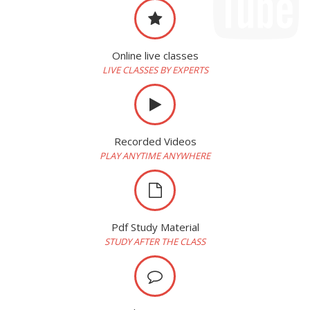
Online live classes
LIVE CLASSES BY EXPERTS
Recorded Videos
PLAY ANYTIME ANYWHERE
Pdf Study Material
STUDY AFTER THE CLASS