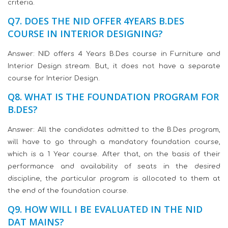
criteria.
Q7. DOES THE NID OFFER 4YEARS B.DES
COURSE IN INTERIOR DESIGNING?
Answer: NID offers 4 Years B.Des course in Furniture and
Interior Design stream. But, it does not have a separate
course for Interior Design.
Q8. WHAT IS THE FOUNDATION PROGRAM FOR
B.DES?
Answer: All the candidates admitted to the B.Des program,
will have to go through a mandatory foundation course,
which is a 1 Year course. After that, on the basis of their
performance and availability of seats in the desired
discipline, the particular program is allocated to them at
the end of the foundation course.
Q9. HOW WILL I BE EVALUATED IN THE NID
DAT MAINS?