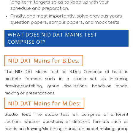
long-term targets so as to keep up with your
schedule and preparation.
Finally, and most importantly, solve previous years
question papers, sample papers, and mock tests
WHAT DOES NID DAT MAINS TEST
COMPRISE OF?
NID DAT Mains for B.Des:
The NID DAT Mains Test for B.Des Comprise of tests in
multiple formats such in a studio set up including
drawing/sketching, group discussions, hands-on model
making or presentations
NID DAT Mains for M.Des:
Studio Test:
The studio test will comprise of different
sections wherein questions of different formats such as
hands on drawing/sketching, hands-on model making, group