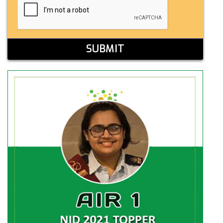
SUBMIT