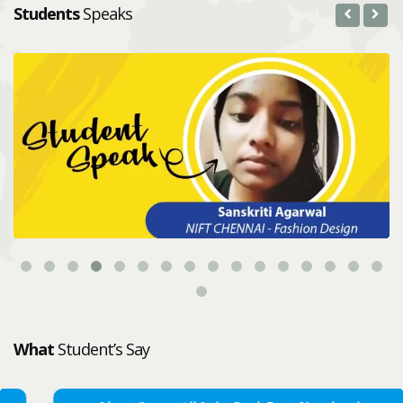
Students
Speaks
What
Student’s Say