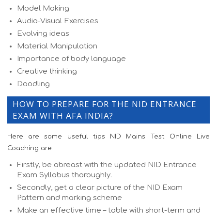
Model Making
Audio-Visual Exercises
Evolving ideas
Material Manipulation
Importance of body language
Creative thinking
Doodling
HOW TO PREPARE FOR THE NID ENTRANCE
EXAM WITH AFA INDIA?
Here are some useful tips NID Mains Test Online Live
Coaching are:
Firstly, be abreast with the updated NID Entrance
Exam Syllabus thoroughly.
Secondly, get a clear picture of the NID Exam
Pattern and marking scheme
Make an effective time – table with short-term and