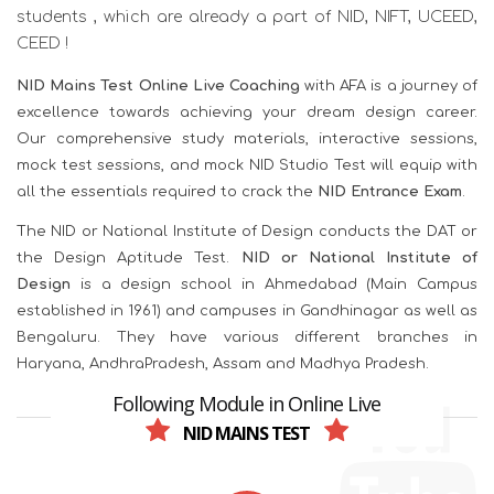
students , which are already a part of NID, NIFT, UCEED,
CEED !
NID Mains Test Online Live Coaching
with AFA is a journey of
excellence towards achieving your dream design career.
Our comprehensive study materials, interactive sessions,
mock test sessions, and mock NID Studio Test will equip with
all the essentials required to crack the
NID Entrance Exam
.
The NID or National Institute of Design conducts the DAT or
the Design Aptitude Test.
NID or National Institute of
Design
is a design school in Ahmedabad (Main Campus
established in 1961) and campuses in Gandhinagar as well as
Bengaluru. They have various different branches in
Haryana, AndhraPradesh, Assam and Madhya Pradesh.
Following Module in Online Live
NID MAINS TEST