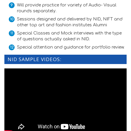
Will provide practice for variety of Audio- Visual
rounds separately.
Sessions designed and delivered by NID, NIFT and
other top art and fashion institutes Alumni
Special Classes and Mock interviews with the type
of questions actually asked in NID.
Special attention and guidance for portfolio review.
NID SAMPLE VIDEOS: