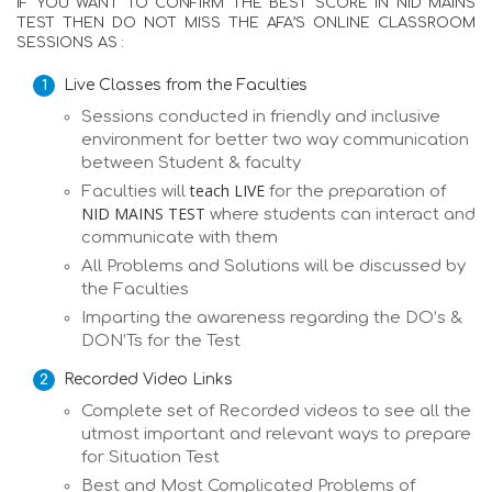
IF YOU WANT TO CONFIRM THE BEST SCORE IN NID MAINS
TEST THEN DO NOT MISS THE AFA’S ONLINE CLASSROOM
SESSIONS AS :
Live Classes from the Faculties
Sessions conducted in friendly and inclusive
environment for better two way communication
between Student & faculty
teach LIVE
Faculties will
for the preparation of
NID MAINS TEST
where students can interact and
communicate with them
All Problems and Solutions will be discussed by
the Faculties
Imparting the awareness regarding the DO’s &
DON’Ts for the Test
Recorded Video Links
Complete set of Recorded videos to see all the
utmost important and relevant ways to prepare
for Situation Test
Best and Most Complicated Problems of