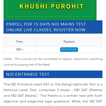
ENROLL FOR 15 DAYS NID MAINS TEST
ONLINE LIVE CLASSES, REGISTER NOW.
Fees
Payment
5000 /-
REGISTER NOW
( Note :- This course can be converted to regular classroom coaching
course by paying rest of the fees)
NID ENTRANCE TEST
The NID Entrance exam DAT or the Design Aptitude Test is a
National Level Test, comprises 2 levels – NID DAT (Prelims)
and NID DAT (Mains) – The Prelims is a written test with both
objective and subjective type questions. While, the NID DAT