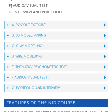
F] AUDIO/ VISUAL TEST
G] INTERVIEW AND PORTFOLIO
A. DOODLE EXERCISE :
B. 3D MODEL MAKING :
C. CLAY MODELING :
D. WIRE MOULDING :
E. THEMATIC/ PSYCHOMETRIC TEST :
F. AUDIO/ VISUAL TEST :
G. PORTFOLIO AND INTERVIEW :
FEATURES OF THE NID COURSE