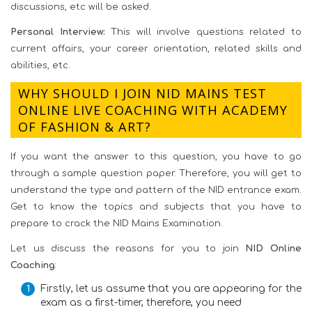
discussions, etc will be asked.
Personal Interview:
This will involve questions related to
current affairs, your career orientation, related skills and
abilities, etc.
WHY SHOULD I JOIN NID MAINS TEST
ONLINE LIVE COACHING WITH ACADEMY
OF FASHION & ART?
If you want the answer to this question, you have to go
through a sample question paper. Therefore, you will get to
understand the type and pattern of the NID entrance exam.
Get to know the topics and subjects that you have to
prepare to crack the NID Mains Examination.
Let us discuss the reasons for you to join
NID Online
Coaching
:
Firstly, let us assume that you are appearing for the
exam as a first-timer, therefore, you need