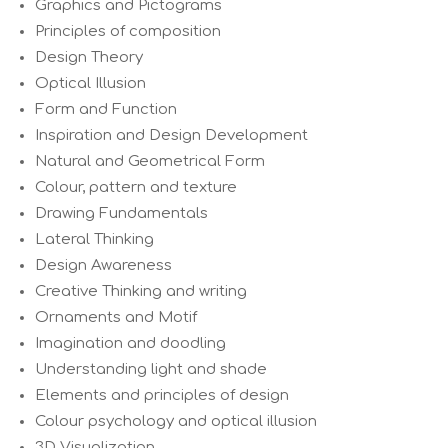
Graphics and Pictograms
Principles of composition
Design Theory
Optical Illusion
Form and Function
Inspiration and Design Development
Natural and Geometrical Form
Colour, pattern and texture
Drawing Fundamentals
Lateral Thinking
Design Awareness
Creative Thinking and writing
Ornaments and Motif
Imagination and doodling
Understanding light and shade
Elements and principles of design
Colour psychology and optical illusion
3D Visualization