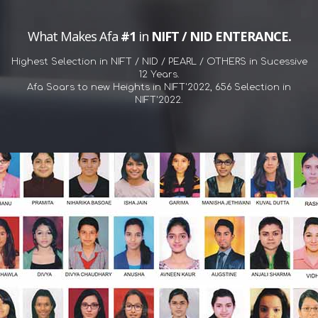
What Makes Afa
#1
in
NIFT / NID ENTERANCE.
Highest Selection in NIFT / NID / PEARL / OTHERS in Sucessive
12 Years.
Afa Soars to new Heights in NIFT'2022, 656 Selection in
NIFT'2022.