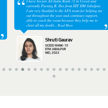
I have Secure All India Rank 72 in Uceed and
currently Pursing B. Des from IIIT DM Jabalpur.
I am very thankful to the AFA team for helping me
out throughout the year and continues support,
able to crack the exam because they help me to
clear all my doubt...
Read More
Shruti Gaurav
UCEED RANK-72
IITM JABALPUR
NID, 2022