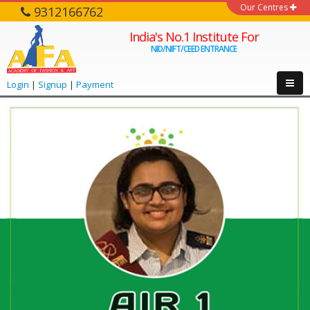
Our Centres
9312166762
India's No.1 Institute For
NID/NIFT/CEED ENTRANCE
Login
|
Signup
|
Payment