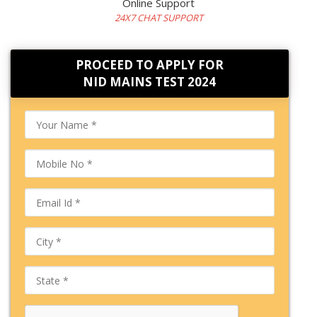
Online Support
24X7 CHAT SUPPORT
PROCEED TO APPLY FOR
NID MAINS TEST 2024