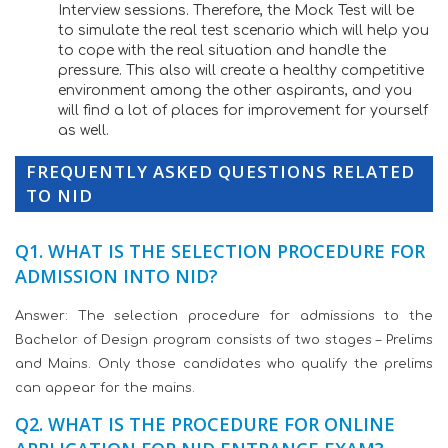
Interview sessions. Therefore, the Mock Test will be
to simulate the real test scenario which will help you
to cope with the real situation and handle the
pressure. This also will create a healthy competitive
environment among the other aspirants, and you
will find a lot of places for improvement for yourself
as well.
FREQUENTLY ASKED QUESTIONS RELATED
TO NID
Q1. WHAT IS THE SELECTION PROCEDURE FOR
ADMISSION INTO NID?
Answer: The selection procedure for admissions to the
Bachelor of Design program consists of two stages – Prelims
and Mains. Only those candidates who qualify the prelims
can appear for the mains.
Q2. WHAT IS THE PROCEDURE FOR ONLINE