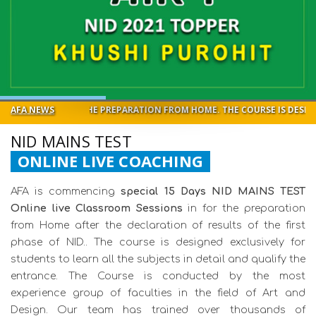
OR THE PREPARATION FROM HOME. THE COURSE IS DESIGNED EXCLUSIVEL
AFA NEWS
NID MAINS TEST
ONLINE LIVE COACHING
AFA is commencing
special 15 Days NID MAINS TEST
Online live Classroom Sessions
in for the preparation
from Home after the declaration of results of the first
phase of NID.. The course is designed exclusively for
students to learn all the subjects in detail and qualify the
entrance. The Course is conducted by the most
experience group of faculties in the field of Art and
Design. Our team has trained over thousands of