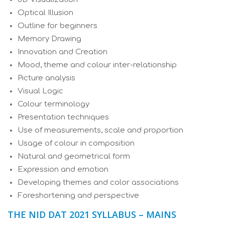
Optical Illusion
Outline for beginners
Memory Drawing
Innovation and Creation
Mood, theme and colour inter-relationship
Picture analysis
Visual Logic
Colour terminology
Presentation techniques
Use of measurements, scale and proportion
Usage of colour in composition
Natural and geometrical form
Expression and emotion
Developing themes and color associations
Foreshortening and perspective
THE NID DAT 2021 SYLLABUS – MAINS