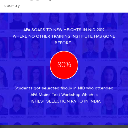
country.
AFA SOARS TO NEW HEIGHTS IN NID 2019
WHERE NO OTHER TRAINING INSTITUTE HAS GONE
BEFORE...
80%
Students got selected finally in NID who attended
AFA Mains Test Workshop Which is
HIGHEST SELECTION RATIO IN INDIA