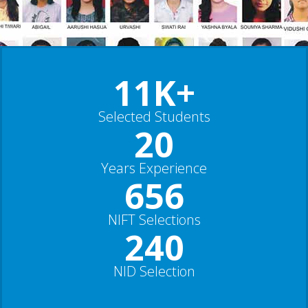
11K+
Selected Students
20
Years Experience
656
NIFT Selections
240
NID Selection