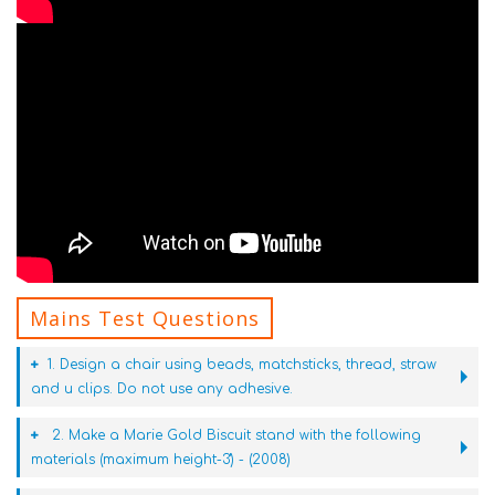
Mains Test Questions
1. Design a chair using beads, matchsticks, thread, straw
and u clips. Do not use any adhesive.
2. Make a Marie Gold Biscuit stand with the following
materials (maximum height-3') - (2008)