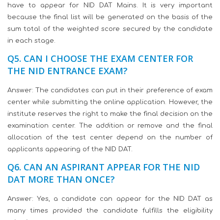
have to appear for NID DAT Mains. It is very important
because the final list will be generated on the basis of the
sum total of the weighted score secured by the candidate
in each stage.
Q5. CAN I CHOOSE THE EXAM CENTER FOR
THE NID ENTRANCE EXAM?
Answer: The candidates can put in their preference of exam
center while submitting the online application. However, the
institute reserves the right to make the final decision on the
examination center. The addition or remove and the final
allocation of the test center depend on the number of
applicants appearing of the NID DAT.
Q6. CAN AN ASPIRANT APPEAR FOR THE NID
DAT MORE THAN ONCE?
Answer: Yes, a candidate can appear for the NID DAT as
many times provided the candidate fulfills the eligibility