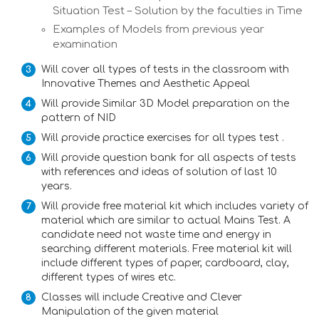
Situation Test – Solution by the faculties in Time
Examples of Models from previous year
examination
Will cover all types of tests in the classroom with
Innovative Themes and Aesthetic Appeal
Will provide Similar 3D Model preparation on the
pattern of NID
Will provide practice exercises for all types test .
Will provide question bank for all aspects of tests
with references and ideas of solution of last 10
years.
Will provide free material kit which includes variety of
material which are similar to actual Mains Test. A
candidate need not waste time and energy in
searching different materials. Free material kit will
include different types of paper, cardboard, clay,
different types of wires etc.
Classes will include Creative and Clever
Manipulation of the given material