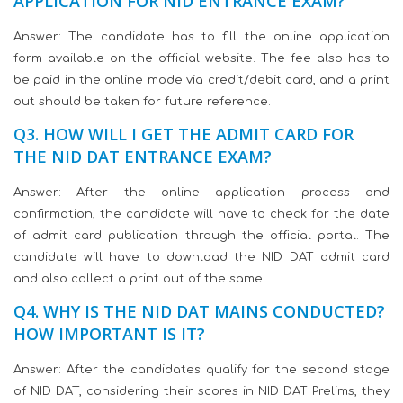
APPLICATION FOR NID ENTRANCE EXAM?
Answer: The candidate has to fill the online application
form available on the official website. The fee also has to
be paid in the online mode via credit/debit card, and a print
out should be taken for future reference.
Q3. HOW WILL I GET THE ADMIT CARD FOR
THE NID DAT ENTRANCE EXAM?
Answer: After the online application process and
confirmation, the candidate will have to check for the date
of admit card publication through the official portal. The
candidate will have to download the NID DAT admit card
and also collect a print out of the same.
Q4. WHY IS THE NID DAT MAINS CONDUCTED?
HOW IMPORTANT IS IT?
Answer: After the candidates qualify for the second stage
of NID DAT, considering their scores in NID DAT Prelims, they