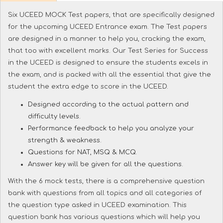
Six UCEED MOCK Test papers, that are specifically designed
for the upcoming UCEED Entrance exam. The Test papers
are designed in a manner to help you, cracking the exam,
that too with excellent marks. Our Test Series for Success
in the UCEED is designed to ensure the students excels in
the exam, and is packed with all the essential that give the
student the extra edge to score in the UCEED.
Designed according to the actual pattern and
difficulty levels.
Performance feedback to help you analyze your
strength & weakness.
Questions for NAT, MSQ & MCQ.
Answer key will be given for all the questions.
With the 6 mock tests, there is a comprehensive question
bank with questions from all topics and all categories of
the question type asked in UCEED examination. This
question bank has various questions which will help you