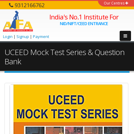
Our Centres
9312166762
India's No.1 Institute For
NID/NIFT/CEED ENTRANCE
Login
|
Signup
|
Payment
UCEED Mock Test Series & Question
Bank