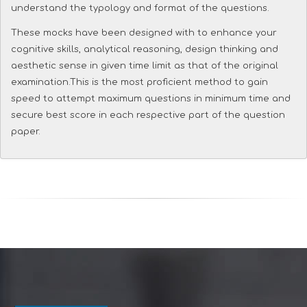
understand the typology and format of the questions.
These mocks have been designed with to enhance your
cognitive skills, analytical reasoning, design thinking and
aesthetic sense in given time limit as that of the original
examination.This is the most proficient method to gain
speed to attempt maximum questions in minimum time and
secure best score in each respective part of the question
paper.