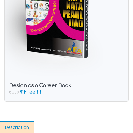
Design as a Career Book
Free !!!
500
Description