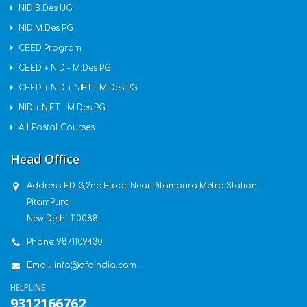
NID B.Des UG
NID M.Des PG
CEED Program
CEED + NID - M.Des PG
CEED + NID + NIFT - M.Des PG
NID + NIFT - M.Des PG
All Postal Courses
Head Office
Address:
FD-3,2nd Floor, Near Pitampura Metro Station,
PitamPura.
New Delhi-110088.
Phone:
9871109430
Email:
info@afaindia.com
HELPLINE
9312166762