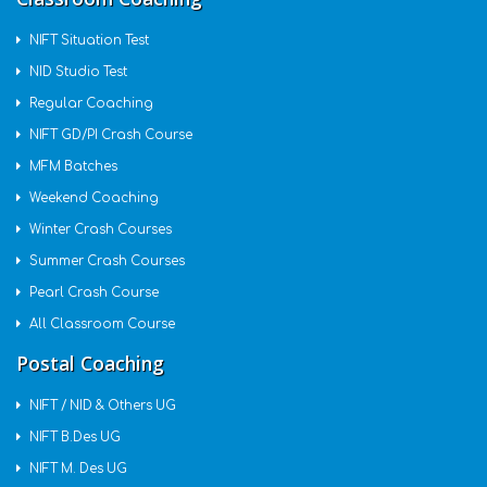
NIFT Situation Test
NID Studio Test
Regular Coaching
NIFT GD/PI Crash Course
MFM Batches
Weekend Coaching
Winter Crash Courses
Summer Crash Courses
Pearl Crash Course
All Classroom Course
Postal Coaching
NIFT / NID & Others UG
NIFT B.Des UG
NIFT M. Des UG