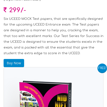
299/-
Six UCEED MOCK Test papers, that are specifically designed
for the upcoming UCEED Entrance exam. The Test papers
are designed in a manner to help you, cracking the exam,
that too with excellent marks. Our Test Series for Success in
the UCEED is designed to ensure the students excels in the
exam, and is packed with all the essential that give the
student the extra edge to score in the UCEED.
Buy Now
FREE!