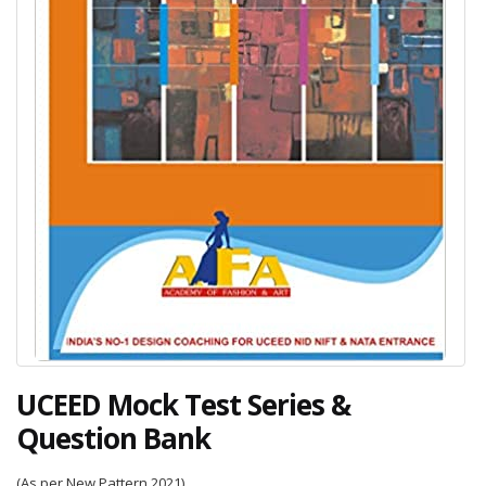
UCEED Mock Test Series &
Question Bank
(As per New Pattern 2021)