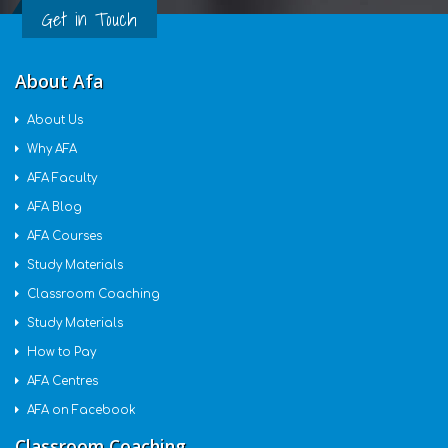
Get in Touch
About Afa
About Us
Why AFA
AFA Faculty
AFA Blog
AFA Courses
Study Materials
Classroom Coaching
Study Materials
How to Pay
AFA Centres
AFA on Facebook
Classroom Coaching