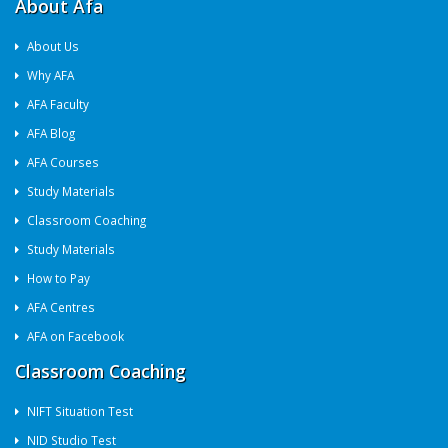
About Afa
About Us
Why AFA
AFA Faculty
AFA Blog
AFA Courses
Study Materials
Classroom Coaching
Study Materials
How to Pay
AFA Centres
AFA on Facebook
Classroom Coaching
NIFT Situation Test
NID Studio Test