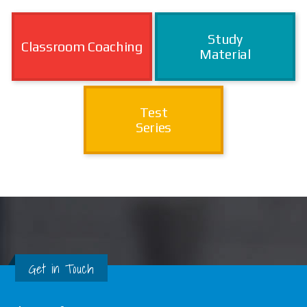
Study
Classroom Coaching
Material
Test
Series
Get in Touch