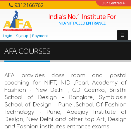
Our Centres
9312166762
India's No.1 Institute For
NID/NIFT/CEED ENTRANCE
Login
|
Signup
|
Payment
AFA COURSES
AFA provides class room and postal
coaching for NIFT, NID ,Pearl Academy of
Fashion - New Delhi , GD Goenka, Sristhi
School of Design - Banglore, Symbiosis
School of Design - Pune ,School Of Fashion
Technology - Pune, Apeejay Institute of
Design, New Delhi and other top Art, Design
and Fashion institutes entrance exams.