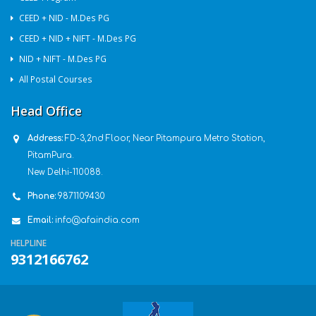
CEED + NID - M.Des PG
CEED + NID + NIFT - M.Des PG
NID + NIFT - M.Des PG
All Postal Courses
Head Office
Address:
FD-3,2nd Floor, Near Pitampura Metro Station,
PitamPura.
New Delhi-110088.
Phone:
9871109430
Email:
info@afaindia.com
HELPLINE
9312166762