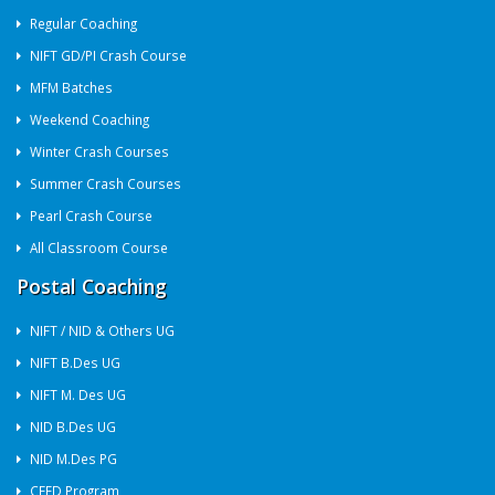
Regular Coaching
NIFT GD/PI Crash Course
MFM Batches
Weekend Coaching
Winter Crash Courses
Summer Crash Courses
Pearl Crash Course
All Classroom Course
Postal Coaching
NIFT / NID & Others UG
NIFT B.Des UG
NIFT M. Des UG
NID B.Des UG
NID M.Des PG
CEED Program