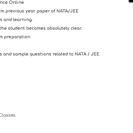
ance Online
rom previous year paper of NATA/JEE
s and learning.
t the student becomes absolutely clear.
m preparation
s and sample questions related to NATA / JEE
Classes.