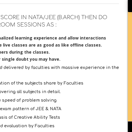
SCORE IN NATA/JEE (B.ARCH) THEN DO
ROOM SESSIONS AS :
alized learning experience and allow interactions
live classes are as good as like offline classes.
ers during the classes.
y single doubt you may have.
delivered by faculties with massive experience in the
tion of the subjects share by Faculties
ering all subjects in detail.
 speed of problem solving
e exam pattern of JEE & NATA
is of Creative Ability Tests
d evaluation by Faculties