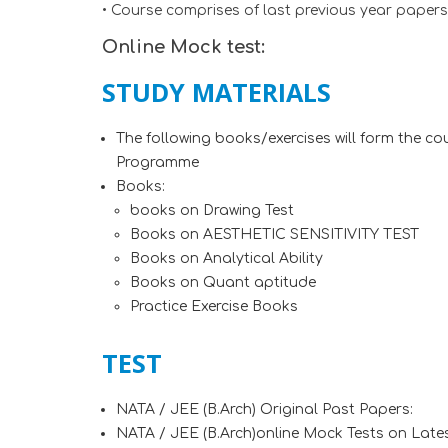
• Course comprises of last previous year paper
Online Mock test:
STUDY MATERIALS
The following books/exercises will form the c
Programme
Books:
books on Drawing Test
Books on AESTHETIC SENSITIVITY TEST
Books on Analytical Ability
Books on Quant aptitude
Practice Exercise Books
TEST
NATA / JEE (B.Arch) Original Past Papers:
NATA / JEE (B.Arch)online Mock Tests on Lates