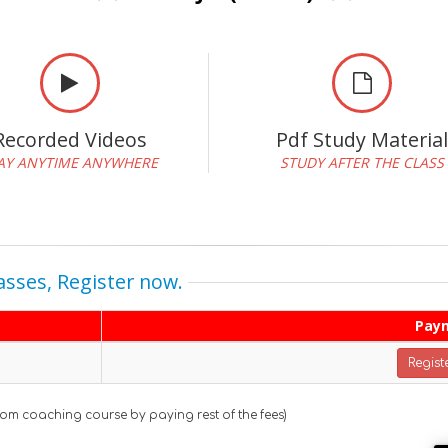
Recorded Videos
Pdf Study Materia
AY ANYTIME ANYWHERE
STUDY AFTER THE CLASS
asses, Register now.
Pay
Regist
oom coaching course by paying rest of the fees)