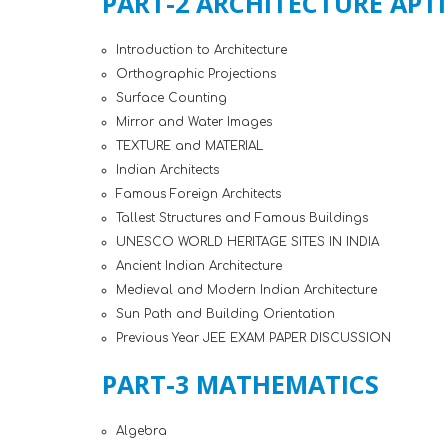
PART-2 ARCHITECTURE APT
Introduction to Architecture
Orthographic Projections
Surface Counting
Mirror and Water Images
TEXTURE and MATERIAL
Indian Architects
Famous Foreign Architects
Tallest Structures and Famous Buildings
UNESCO WORLD HERITAGE SITES IN INDIA
Ancient Indian Architecture
Medieval and Modern Indian Architecture
Sun Path and Building Orientation
Previous Year JEE EXAM PAPER DISCUSSION
PART-3 MATHEMATICS
Algebra