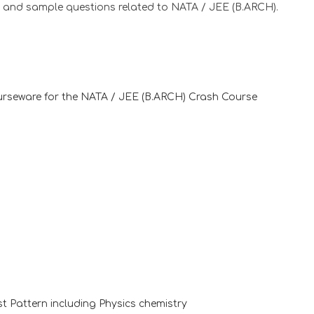
s and sample questions related to NATA / JEE (B.ARCH).
ourseware for the NATA / JEE (B.ARCH) Crash Course
t Pattern including Physics chemistry