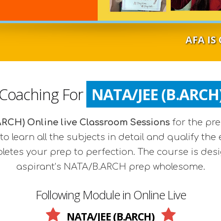
AFA IS COMMENCI
 Coaching For
NATA/JEE (B.ARCH
RCH) Online live Classroom Sessions
for the pr
to learn all the subjects in detail and qualify 
pletes your prep to perfection. The course is des
aspirant’s NATA/B.ARCH prep wholesome.
Following Module in Online Live
NATA/JEE (B.ARCH)