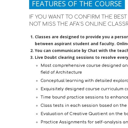
FEATURES OF THE COURSE
IF YOU WANT TO CONFIRM THE BEST 
NOT MISS THE AFA’S ONLINE CLASS
Classes are designed to provide you a person
between aspirant student and faculty. Online 
You can communicate by Chat with the teach
Live Doubt clearing sessions to resolve ever
Most comprehensive course designed and 
field of Architecture
Conceptual learning with detailed explora
Exquisitely designed course curriculum cov
Time bound practice sessions to enhance
Class tests in each session based on th
Evaluation of Creative Quotient on the bas
Practice Assignments for self-analysis an