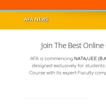
AFA NEWS
Join The Best Online
AFA is commencing
NATA/JEE (B.A
designed exclusively for students 
Course with its expert Faculty com