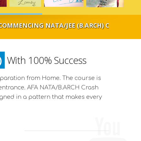
NG NATA/JEE (B.ARCH) ONLINE CLASSROOM S
)
With 100% Success
eparation from Home. The course is
the entrance. AFA NATA/B.ARCH Crash
igned in a pattern that makes every