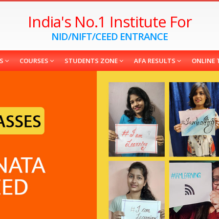
India's No.1 Institute For
NID/NIFT/CEED ENTRANCE
ES
COURSES
STUDENTS ZONE
AFA RESULTS
ONLINE 