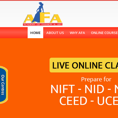
HOME
ABOUT US
WHY AFA
ONLINE COURS