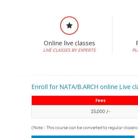
Online live classes
LIVE CLASSES BY EXPERTS
PL
Enroll for NATA/B.ARCH online Live cl
Fees
25,000 /-
( Note :- This course can be converted to regular classr