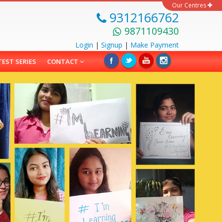
Our Centres
9312166762
9871109430
Login
|
Signup
|
Make
Payment
TEST SERIES
CONTACT