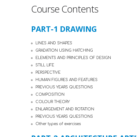
Course Contents
PART-1 DRAWING
LINES AND SHAPES
GRADATION USING HATCHING
ELEMENTS AND PRINCIPLES OF DESIGN
STILL LIFE
PERSPECTIVE
HUMAN FIGURES AND FEATURES
PREVIOUS YEARS QUESTIONS
COMPOSITION
COLOUR THEORY
ENLARGEMENT AND ROTATION
PREVIOUS YEARS QUESTIONS
Other types of exercises