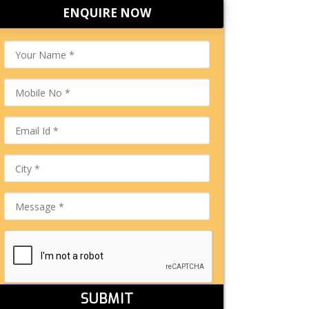
ENQUIRE NOW
SUBMIT