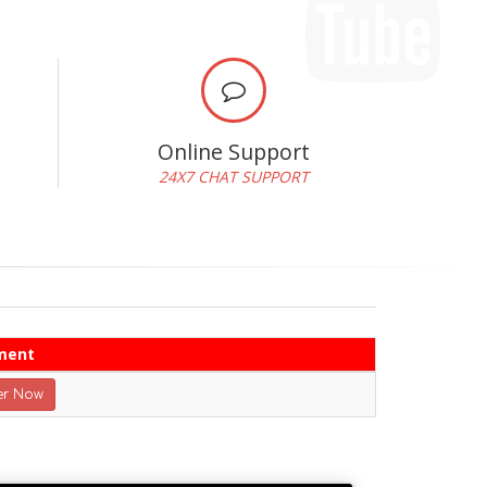
l
Online Support
24X7 CHAT SUPPORT
ment
er Now