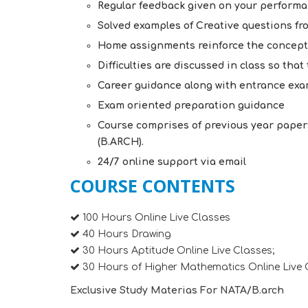
Regular feedback given on your perform
Solved examples of Creative questions f
Home assignments reinforce the concept
Difficulties are discussed in class so tha
Career guidance along with entrance exa
Exam oriented preparation guidance
Course comprises of previous year paper
(B.ARCH).
24/7 online support via email
COURSE CONTENTS
100 Hours Online Live Classes
40 Hours Drawing
30 Hours Aptitude Online Live Classes;
30 Hours of Higher Mathematics Online Live 
Exclusive Study Materias For NATA/B.arch