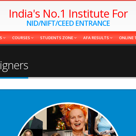
India's No.1 Institute For
NID/NIFT/CEED ENTRANCE
ES
COURSES
STUDENTS ZONE
AFA RESULTS
ONLINE 
igners