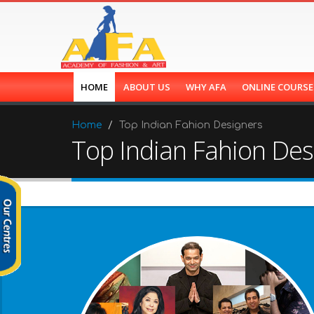
HOME
ABOUT US
WHY AFA
ONLINE COURS
Home
Top Indian Fahion Designers
Top Indian Fahion Des