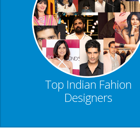
Top Indian Fahion
Designers