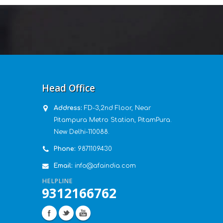
Head Office
Address:
FD-3,2nd Floor, Near
Pitampura Metro Station, PitamPura.
New Delhi-110088.
Phone:
9871109430
Email:
info@afaindia.com
HELPLINE
9312166762