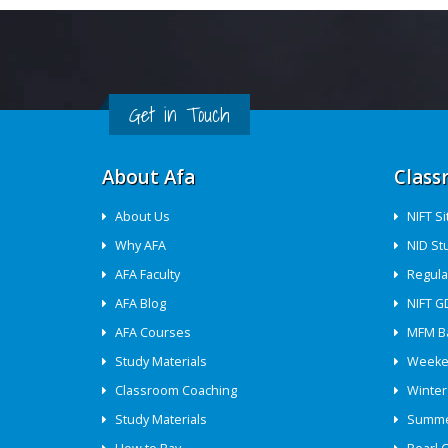
Get in Touch
About Afa
Class
About Us
NIFT S
Why AFA
NID St
AFA Faculty
Regula
AFA Blog
NIFT G
AFA Courses
MFM B
Study Materials
Weeke
Classroom Coaching
Winter
Study Materials
Summe