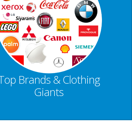
Top Brands & Clothing
Giants