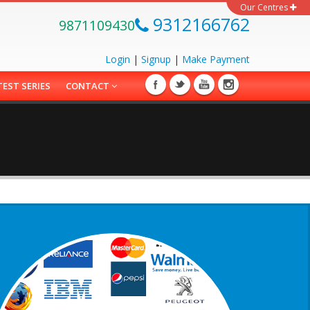
Our Centres
9312166762
9871109430
Login
|
Signup
|
Make
Payment
TEST SERIES
CONTACT