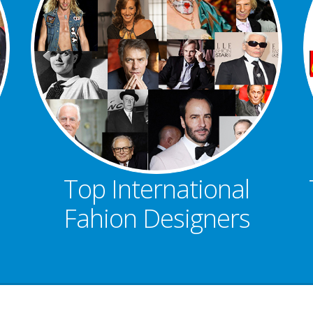
Top International
Fahion Designers