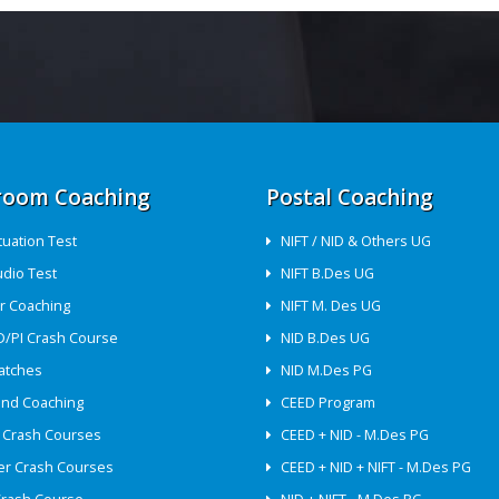
room Coaching
Postal Coaching
ituation Test
NIFT / NID & Others UG
udio Test
NIFT B.Des UG
r Coaching
NIFT M. Des UG
D/PI Crash Course
NID B.Des UG
atches
NID M.Des PG
nd Coaching
CEED Program
 Crash Courses
CEED + NID - M.Des PG
r Crash Courses
CEED + NID + NIFT - M.Des PG